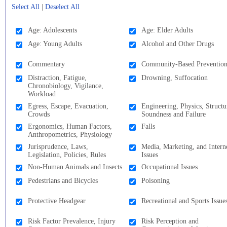
Select All
|
Deselect All
Age: Adolescents
Age: Elder Adults
Age: Young Adults
Alcohol and Other Drugs
Commentary
Community-Based Preventio
Distraction, Fatigue,
Drowning, Suffocation
Chronobiology, Vigilance,
Workload
Egress, Escape, Evacuation,
Engineering, Physics, Structu
Crowds
Soundness and Failure
Ergonomics, Human Factors,
Falls
Anthropometrics, Physiology
Jurisprudence, Laws,
Media, Marketing, and Intern
Legislation, Policies, Rules
Issues
Non-Human Animals and Insects
Occupational Issues
Pedestrians and Bicycles
Poisoning
Protective Headgear
Recreational and Sports Issue
Risk Factor Prevalence, Injury
Risk Perception and