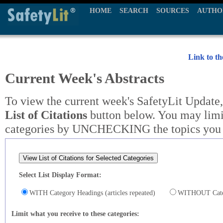
HOME
SEARCH
SOURCES
AUTHO
Link to t
Current Week's Abstracts
To view the current week's SafetyLit Update,
List of Citations
button below. You may limit
categories by UNCHECKING the topics you w
Select List Display Format:
WITH Category Headings (articles repeated)
WITHOUT Catego
Limit what you receive to these categories: