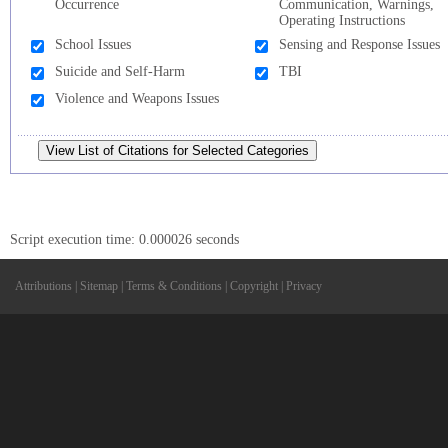
Occurrence
Communication, Warnings,
Operating Instructions
School Issues
Sensing and Response Issues
Suicide and Self-Harm
TBI
Violence and Weapons Issues
Script execution time: 0.000026 seconds
Attributions
|
Sitemap
|
Terms & Conditions
|
Copyright
|
Privacy