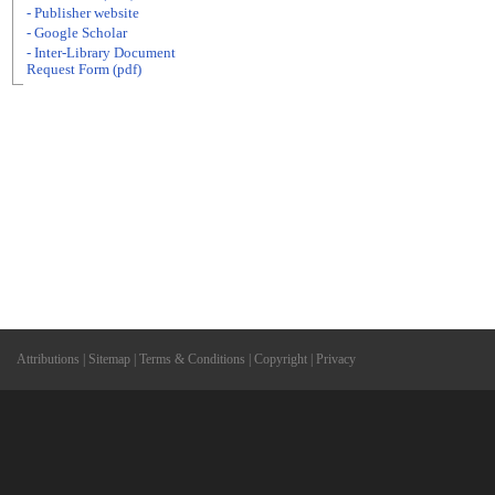
- Publisher website
- Google Scholar
- Inter-Library Document
Request Form (pdf)
Attributions
|
Sitemap
|
Terms & Conditions
|
Copyright
|
Privacy