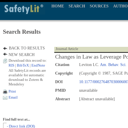
HOME
SEARCH
SOURCES
AUTHO
Search Results
BACK TO RESULTS
Journal Article
NEW SEARCH
Changes in Law as Leverage Po
Download this record to:
Citation
Leviton LC.
Am. Behav. Sci.
RIS
|
BibTeX
|
EndNote
All SafetyLit records are
Copyright
(Copyright © 1987, SAGE Pu
available for automatic
download to Zotero &
DOI
10.1177/00027648703000600
Mendeley
PMID
unavailable
Print
Email
Abstract
[Abstract unavailable]
Find full text at...
- Direct link (DOI)