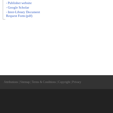
- Publisher website
- Google Scholar
- Inter-Library Document
Request Form (pdf)
Attributions
|
Sitemap
|
Terms & Conditions
|
Copyright
|
Privacy