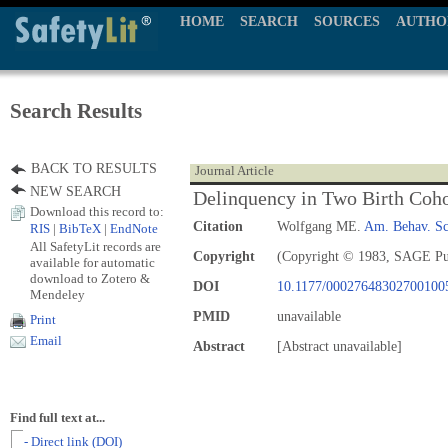
HOME
SEARCH
SOURCES
AUTHO
Search Results
BACK TO RESULTS
Journal Article
NEW SEARCH
Delinquency in Two Birth Coho
Download this record to:
Citation
Wolfgang ME.
Am. Behav. Sc
RIS
|
BibTeX
|
EndNote
All SafetyLit records are
Copyright
(Copyright © 1983, SAGE Pu
available for automatic
download to Zotero &
DOI
10.1177/00027648302700100
Mendeley
PMID
unavailable
Print
Email
Abstract
[Abstract unavailable]
Find full text at...
- Direct link (DOI)