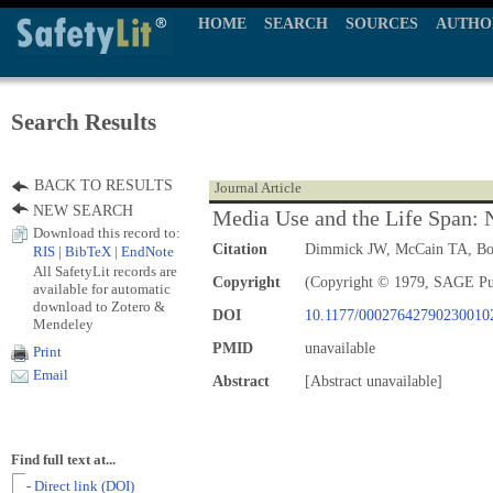
HOME
SEARCH
SOURCES
AUTHO
Search Results
BACK TO RESULTS
Journal Article
NEW SEARCH
Media Use and the Life Span:
Download this record to:
Citation
Dimmick JW, McCain TA, B
RIS
|
BibTeX
|
EndNote
All SafetyLit records are
Copyright
(Copyright © 1979, SAGE Pu
available for automatic
download to Zotero &
DOI
10.1177/00027642790230010
Mendeley
PMID
unavailable
Print
Email
Abstract
[Abstract unavailable]
Find full text at...
- Direct link (DOI)