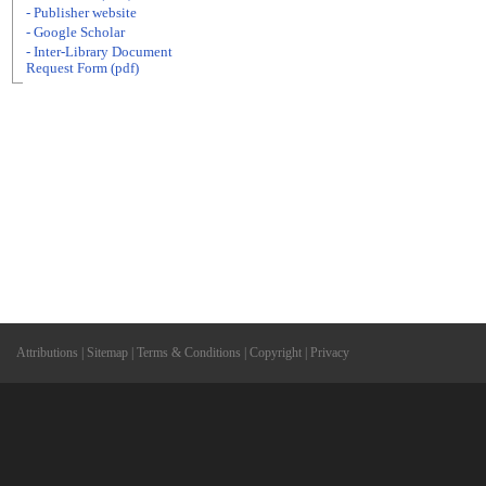
- Publisher website
- Google Scholar
- Inter-Library Document
Request Form (pdf)
Attributions
|
Sitemap
|
Terms & Conditions
|
Copyright
|
Privacy