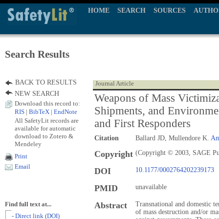
HOME
SEARCH
SOURCES
AUTHO
Search Results
BACK TO RESULTS
Journal Article
NEW SEARCH
Weapons of Mass Victimiza
Download this record to:
Shipments, and Environme
RIS
|
BibTeX
|
EndNote
All SafetyLit records are
and First Responders
available for automatic
download to Zotero &
Citation
Ballard JD, Mullendore K.
Am
Mendeley
Copyright
(Copyright © 2003, SAGE Pu
Print
Email
DOI
10.1177/0002764202239173
PMID
unavailable
Abstract
Transnational and domestic t
Find full text at...
of mass destruction and/or mas
- Direct link (DOI)