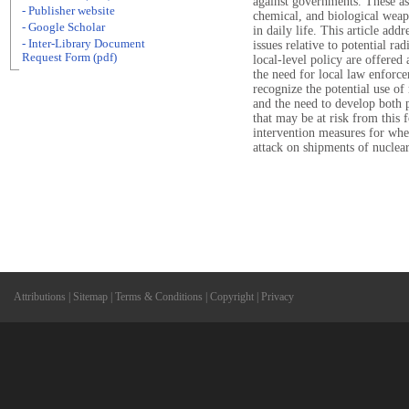
against governments. These as
- Publisher website
chemical, and biological weap
- Google Scholar
in daily life. This article add
- Inter-Library Document
issues relative to potential ra
Request Form (pdf)
local-level policy are offered
the need for local law enforc
recognize the potential use o
and the need to develop both p
that may be at risk from this 
intervention measures for whe
attack on shipments of nuclea
Attributions
|
Sitemap
|
Terms & Conditions
|
Copyright
|
Privacy