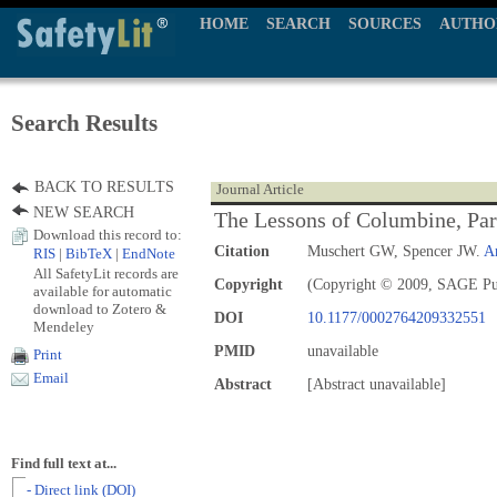
HOME
SEARCH
SOURCES
AUTHO
Search Results
BACK TO RESULTS
Journal Article
NEW SEARCH
The Lessons of Columbine, Part
Download this record to:
Citation
Muschert GW, Spencer JW.
A
RIS
|
BibTeX
|
EndNote
All SafetyLit records are
Copyright
(Copyright © 2009, SAGE Pu
available for automatic
download to Zotero &
DOI
10.1177/0002764209332551
Mendeley
PMID
unavailable
Print
Email
Abstract
[Abstract unavailable]
Find full text at...
- Direct link (DOI)