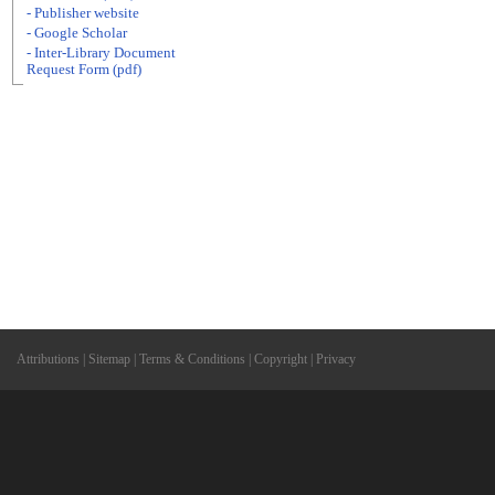
- Publisher website
- Google Scholar
- Inter-Library Document
Request Form (pdf)
Attributions
|
Sitemap
|
Terms & Conditions
|
Copyright
|
Privacy