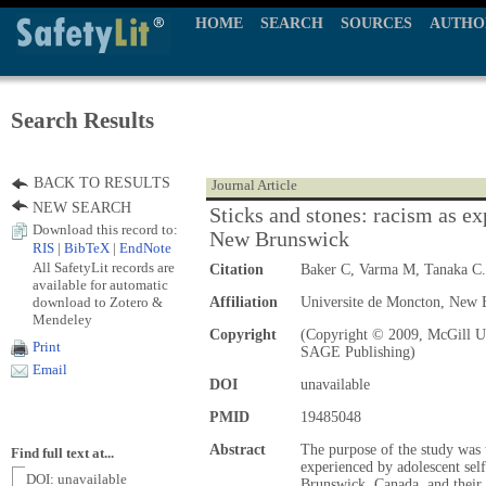
HOME
SEARCH
SOURCES
AUTHO
Search Results
BACK TO RESULTS
Journal Article
NEW SEARCH
Sticks and stones: racism as ex
Download this record to:
New Brunswick
RIS
|
BibTeX
|
EndNote
All SafetyLit records are
Citation
Baker C, Varma M, Tanaka C
available for automatic
download to Zotero &
Affiliation
Universite de Moncton, New 
Mendeley
Copyright
(Copyright © 2009, McGill Un
Print
SAGE Publishing)
Email
DOI
unavailable
PMID
19485048
Abstract
The purpose of the study was t
Find full text at...
experienced by adolescent sel
DOI: unavailable
Brunswick, Canada, and their r