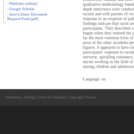
- Publisher website
qualitative methodology based
- Google Scholar
depth interviews were conduc
racism and with parents of vic
- Inter-Library Document
response to an eruption of pub
Request Form (pdf)
findings indicate that racist 
participants. They described 
begun when they entered the 
far the most common form of r
most of the other incidents de
figures, it appeared to have l
participants' response to raci
universe, spiralling resistanc
nurses working in the field of
among children and adolescen
Language: en
Attributions
|
Sitemap
|
Terms & Conditions
|
Copyright
|
Privacy