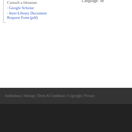
Language: de
Consult a librarian.
- Google Scholar
- Inter-Library Document
Request Form (pdf)
Attributions
|
Sitemap
|
Terms & Conditions
|
Copyright
|
Privacy