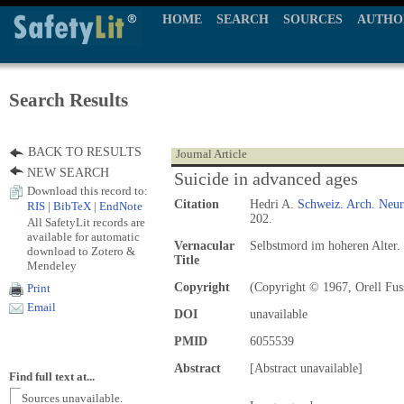
HOME
SEARCH
SOURCES
AUTHO
Search Results
BACK TO RESULTS
Journal Article
NEW SEARCH
Suicide in advanced ages
Download this record to:
Citation
Hedri A.
Schweiz. Arch. Neuro
RIS
|
BibTeX
|
EndNote
202.
All SafetyLit records are
available for automatic
Vernacular
Selbstmord im hoheren Alter.
download to Zotero &
Title
Mendeley
Copyright
(Copyright © 1967, Orell Fuss
Print
Email
DOI
unavailable
PMID
6055539
Abstract
[Abstract unavailable]
Find full text at...
Sources unavailable.