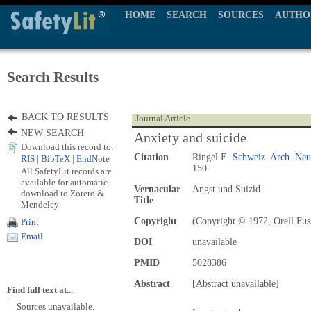
HOME
SEARCH
SOURCES
AUTHO
Search Results
BACK TO RESULTS
Journal Article
NEW SEARCH
Anxiety and suicide
Download this record to:
Citation
Ringel E.
Schweiz. Arch. Neur
RIS
|
BibTeX
|
EndNote
150.
All SafetyLit records are
available for automatic
Vernacular
Angst und Suizid.
download to Zotero &
Title
Mendeley
Copyright
(Copyright © 1972, Orell Fuss
Print
Email
DOI
unavailable
PMID
5028386
Abstract
[Abstract unavailable]
Find full text at...
Sources unavailable.