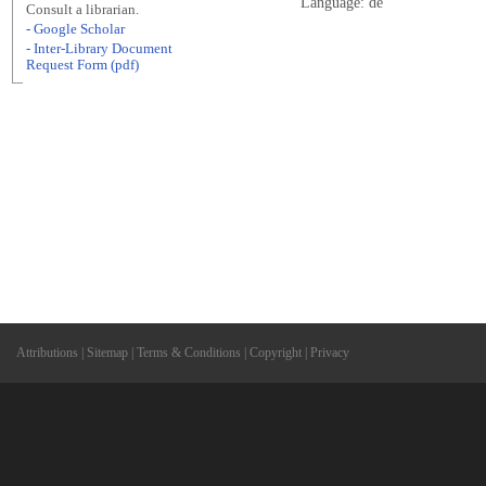
Language: de
Consult a librarian.
- Google Scholar
- Inter-Library Document
Request Form (pdf)
Attributions
|
Sitemap
|
Terms & Conditions
|
Copyright
|
Privacy