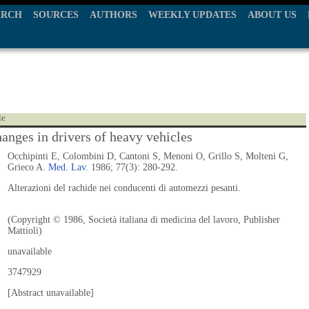
ARCH
SOURCES
AUTHORS
WEEKLY UPDATES
ABOUT US
le
hanges in drivers of heavy vehicles
Occhipinti E, Colombini D, Cantoni S, Menoni O, Grillo S, Molteni G,
Grieco A.
Med. Lav.
1986; 77(3): 280-292.
Alterazioni del rachide nei conducenti di automezzi pesanti.
(Copyright © 1986, Società italiana di medicina del lavoro, Publisher
Mattioli)
unavailable
3747929
[Abstract unavailable]