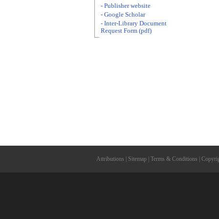
- Publisher website
- Google Scholar
- Inter-Library Document
Request Form (pdf)
Attributions
|
Sitemap
|
Terms & Conditions
|
Copyri