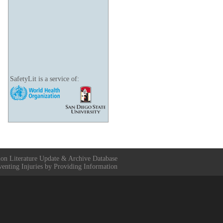
SafetyLit is a service of:
ion Literature Update & Archive Database
venting Injuries by Providing Information