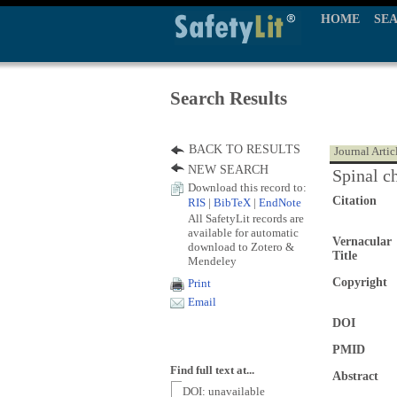
HOME
SE
Search Results
BACK TO RESULTS
Journal Artic
NEW SEARCH
Spinal c
Download this record to:
Citation
RIS
|
BibTeX
|
EndNote
All SafetyLit records are
available for automatic
Vernacular
download to Zotero &
Title
Mendeley
Copyright
Print
Email
DOI
PMID
Find full text at...
Abstract
DOI: unavailable