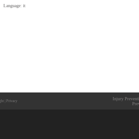
Language: it
Injury Prevent
ght
|
Privacy
Pre