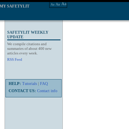
Aa
Aa
Aa
MY SAFETYLIT
SAFETYLIT WEEKLY
UPDATE
We compile citations and
summaries of about 400 new
articles every week.
RSS Feed
HELP:
Tutorials
|
FAQ
CONTACT US:
Contact info