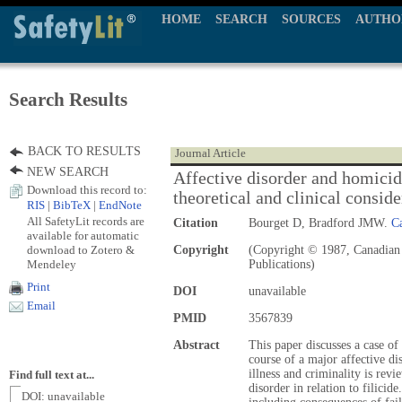
HOME
SEARCH
SOURCES
AUTHO
Search Results
BACK TO RESULTS
Journal Article
NEW SEARCH
Affective disorder and homicide
Download this record to:
theoretical and clinical conside
RIS
|
BibTeX
|
EndNote
All SafetyLit records are
Citation
Bourget D, Bradford JMW.
Ca
available for automatic
download to Zotero &
Copyright
(Copyright © 1987, Canadian 
Mendeley
Publications)
Print
DOI
unavailable
Email
PMID
3567839
Abstract
This paper discusses a case o
course of a major affective di
illness and criminality is rev
Find full text at...
disorder in relation to filicid
DOI: unavailable