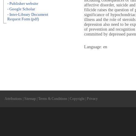
including consequences of failu
- Publisher website
affective disorder, suicide and
- Google Scholar
filicide raises the question of
- Inter-Library Document
significance of hypochondriac
Request Form (pdf)
illness and the role of steroid
depression also need to be exp
of prevention and recognition 
committed by depressed paren
Language: en
Attributions
|
Sitemap
|
Terms & Conditions
|
Copyright
|
Privacy