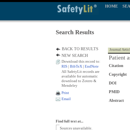
HOME
SE
Search Results
BACK TO RESULTS
Journal Artic
NEW SEARCH
Patient 
Download this record to:
Citation
RIS
|
BibTeX
|
EndNote
All SafetyLit records are
Copyright
available for automatic
download to Zotero &
DOI
Mendeley
PMID
Print
Email
Abstract
Find full text at...
Sources unavailable.