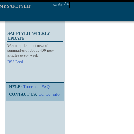
Aa
Aa
Aa
MY SAFETYLIT
SAFETYLIT WEEKLY
UPDATE
We compile citations and
summaries of about 400 new
articles every week.
RSS Feed
HELP:
Tutorials
|
FAQ
CONTACT US:
Contact info