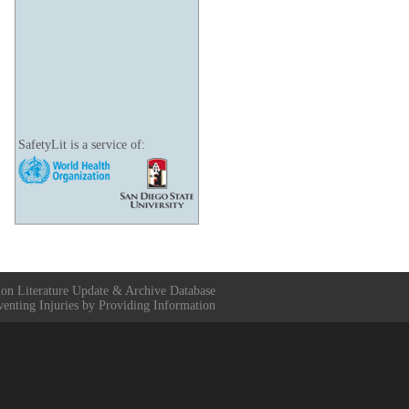
SafetyLit is a service of:
ion Literature Update & Archive Database
venting Injuries by Providing Information