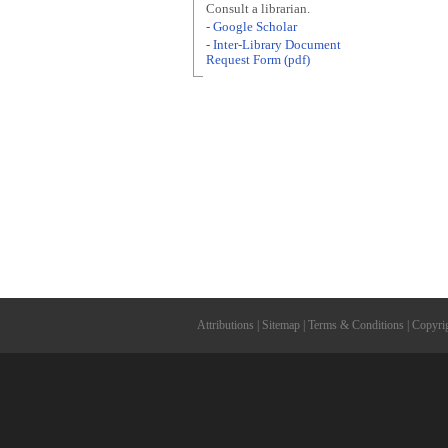
Consult a librarian.
- Google Scholar
- Inter-Library Document
Request Form (pdf)
Attributions
|
Sitemap
|
Terms & Conditions
|
Copyri