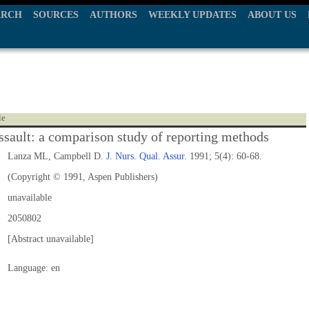
ARCH
SOURCES
AUTHORS
WEEKLY UPDATES
ABOUT US
le
assault: a comparison study of reporting methods
Lanza ML, Campbell D.
J. Nurs. Qual. Assur.
1991; 5(4): 60-68.
(Copyright © 1991, Aspen Publishers)
unavailable
2050802
[Abstract unavailable]
Language: en