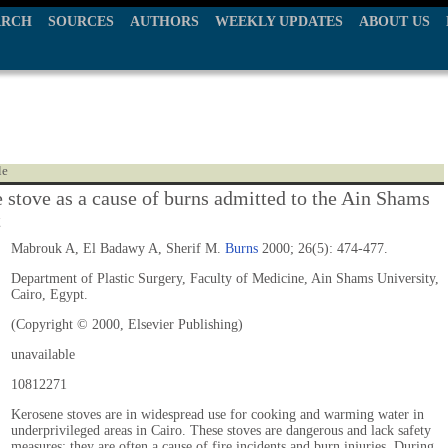
ARCH
SOURCES
AUTHORS
WEEKLY UPDATES
ABOUT US
le
 stove as a cause of burns admitted to the Ain Shams
t
Mabrouk A, El Badawy A, Sherif M.
Burns
2000; 26(5): 474-477.
Department of Plastic Surgery, Faculty of Medicine, Ain Shams University,
Cairo, Egypt.
(Copyright © 2000, Elsevier Publishing)
unavailable
10812271
Kerosene stoves are in widespread use for cooking and warming water in
underprivileged areas in Cairo. These stoves are dangerous and lack safety
measures; they are often a cause of fire incidents and burn injuries. During