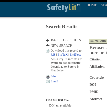
HOME
SE
Search Results
BACK TO RESULTS
Journal Artic
NEW SEARCH
Kerosene
Download this record to:
burn uni
RIS
|
BibTeX
|
EndNote
All SafetyLit records are
Citation
available for automatic
download to Zotero &
Affiliation
Mendeley
Print
Copyright
Email
DOI
PMID
Abstract
Find full text at...
DOI: unavailable