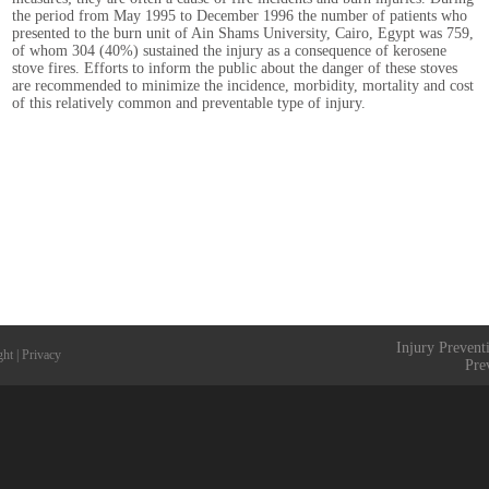
the period from May 1995 to December 1996 the number of patients who
presented to the burn unit of Ain Shams University, Cairo, Egypt was 759,
of whom 304 (40%) sustained the injury as a consequence of kerosene
stove fires. Efforts to inform the public about the danger of these stoves
are recommended to minimize the incidence, morbidity, mortality and cost
of this relatively common and preventable type of injury.
Injury Prevent
ght
|
Privacy
Pre