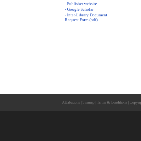
- Publisher website
- Google Scholar
- Inter-Library Document
Request Form (pdf)
Attributions
|
Sitemap
|
Terms & Conditions
|
Copyri