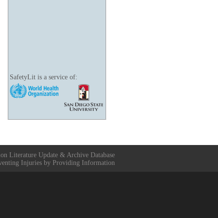
SafetyLit is a service of:
ion Literature Update & Archive Database
venting Injuries by Providing Information