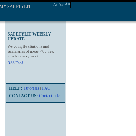
Aa
Aa
Aa
MY SAFETYLIT
SAFETYLIT WEEKLY
UPDATE
We compile citations and
summaries of about 400 new
articles every week.
RSS Feed
HELP:
Tutorials
|
FAQ
CONTACT US:
Contact info