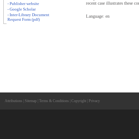
recent case illustrates these c
- Publisher website
- Google Scholar
- Inter-Library Document
Language: en
Request Form (pdf)
Attributions
|
Sitemap
|
Terms & Conditions
|
Copyright
|
Privacy