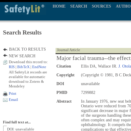
HOME
SEARCH
SOURCES
AUTHO
Search Results
BACK TO RESULTS
Journal Article
NEW SEARCH
Major facial trauma--the effect
Download this record to:
Citation
Ellis DA, Wallace IR.
J. Otol
RIS
|
BibTeX
|
EndNote
All SafetyLit records are
Copyright
(Copyright © 1981, B C Deck
available for automatic
download to Zotero &
DOI
unavailable
Mendeley
PMID
7299882
Print
Email
Abstract
In January 1976, new seat belt
Ontario were reduced from 70 
significant decrease in major 
of the surgeons handling thes
often complex and may require
Find full text at...
ophthalmology. It compels the
DOI: unavailable
complications so that effectiv