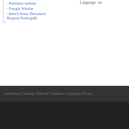
Language: en
- Publisher website
- Google Scholar
- Inter-Library Document
Request Form (pdf)
Attributions
|
Sitemap
|
Terms & Conditions
|
Copyright
|
Privacy