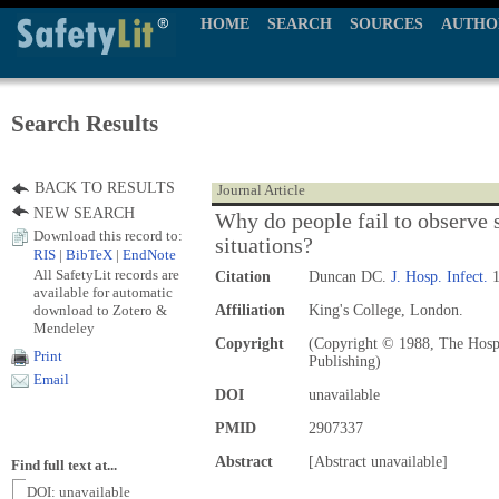
HOME
SEARCH
SOURCES
AUTHO
Search Results
BACK TO RESULTS
Journal Article
NEW SEARCH
Why do people fail to observe s
Download this record to:
situations?
RIS
|
BibTeX
|
EndNote
All SafetyLit records are
Citation
Duncan DC.
J. Hosp. Infect.
1
available for automatic
download to Zotero &
Affiliation
King's College, London.
Mendeley
Copyright
(Copyright © 1988, The Hospit
Print
Publishing)
Email
DOI
unavailable
PMID
2907337
Abstract
[Abstract unavailable]
Find full text at...
DOI: unavailable