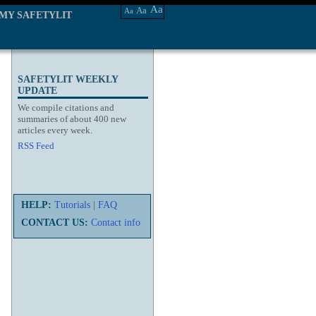
Aa
Aa
Aa
MY SAFETYLIT
SAFETYLIT WEEKLY
UPDATE
We compile citations and
summaries of about 400 new
articles every week.
RSS Feed
HELP:
Tutorials
|
FAQ
CONTACT US:
Contact info