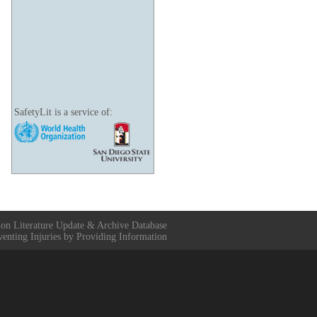
SafetyLit is a service of:
ion Literature Update & Archive Database
venting Injuries by Providing Information