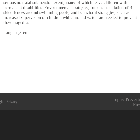
serious nonfatal submersion event, many of which leave children with
permanent disabilities. Environmental strategies, such as installation of 4-
sided fences around swimming pools, and behavioral strategies, such as
increased supervision of children while around water, are needed to prevent
these tragedies.
Language: en
Injury Prevent
ght
|
Privacy
Pre