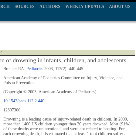
ARCH
SOURCES
AUTHORS
WEEKLY UPDATES
ABOUT US
le
on of drowning in infants, children, and adolescents
Brenner RA.
Pediatrics
2003; 112(2): 440-445.
American Academy of Pediatrics Committee on Injury, Violence, and
Poison Prevention
(Copyright © 2003, American Academy of Pediatrics)
10.1542/peds.112.2.440
12897306
Drowning is a leading cause of injury-related death in children. In 2000,
more than 1400 US children younger than 20 years drowned. Most (91%)
of these deaths were unintentional and were not related to boating. For
each drowning death, it is estimated that at least 1 to 4 children suffer a