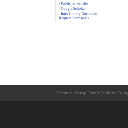
- Publisher website
- Google Scholar
- Inter-Library Document
Request Form (pdf)
Attributions
|
Sitemap
|
Terms & Conditions
|
Copyri