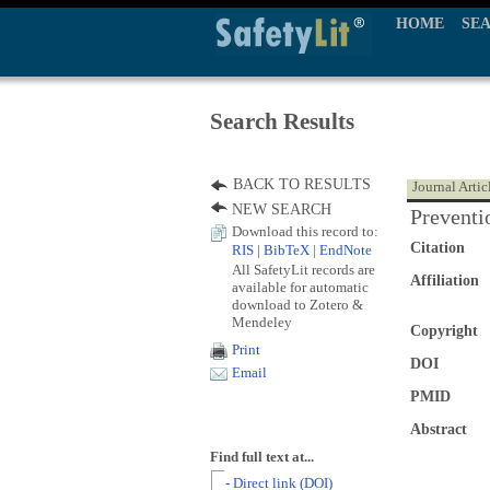
HOME
SE
Search Results
BACK TO RESULTS
Journal Artic
NEW SEARCH
Preventi
Download this record to:
Citation
RIS
|
BibTeX
|
EndNote
All SafetyLit records are
Affiliation
available for automatic
download to Zotero &
Mendeley
Copyright
Print
DOI
Email
PMID
Abstract
Find full text at...
- Direct link (DOI)