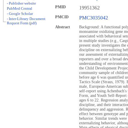
- Publisher website
PMID
19951362
PubMed Central
- Google Scholar
PMCID
PMC3035042
- Inter-Library Document
Request Form (pdf)
Abstract
Background: A functional pol
monoamine oxidizing gene m
associated with behavioral sen
in multiple studies (e.g., Cas
present study investigates the
discipline on externalizing be
our assessment of externalizin
reporters and over a broad de
understanding of environmenta
the Child Development Project
community sample of children 
before age 6 was quantified us
Tactics Scale (Straus, 1979). 
male, European-American sub-
self-report using Achenbach's
Form, and Youth Self-Report 
ages 6 to 22. Regression analy
discipline, and their interacti
delinquency and aggression. Re
effect between genotype and ph
behavior. Similar trends were
externalizing behavior, althoug
Main effects of physical disci