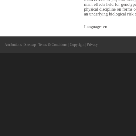
main effects held for genotyp
physical discipline on forms o
an underlying biological ris
Language: en
Attributions
|
Sitemap
|
Terms & Conditions
|
Copyright
|
Privacy