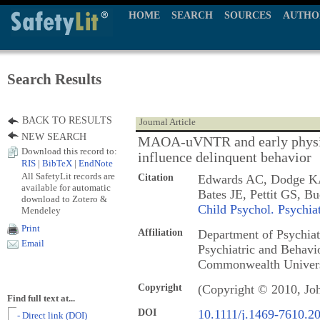
HOME
SEARCH
SOURCES
AUTHO
Search Results
BACK TO RESULTS
Journal Article
NEW SEARCH
MAOA-uVNTR and early physical
Download this record to:
influence delinquent behavior
RIS
|
BibTeX
|
EndNote
All SafetyLit records are
Citation
Edwards AC, Dodge KA,
available for automatic
Bates JE, Pettit GS, 
download to Zotero &
Child Psychol. Psychia
Mendeley
Print
Affiliation
Department of Psychiatr
Email
Psychiatric and Behavio
Commonwealth Univers
Copyright
(Copyright © 2010, Jo
Find full text at...
DOI
10.1111/j.1469-7610.2
- Direct link (DOI)