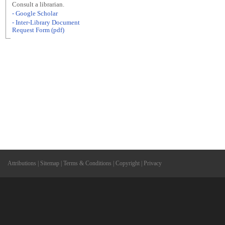
Consult a librarian.
- Google Scholar
- Inter-Library Document
Request Form (pdf)
Attributions
|
Sitemap
|
Terms & Conditions
|
Copyright
|
Privacy