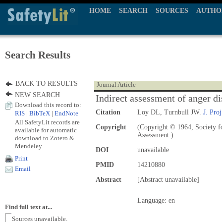
HOME
SEARCH
SOURCES
AUTHO
Search Results
BACK TO RESULTS
Journal Article
NEW SEARCH
Indirect assessment of anger di
Download this record to:
Citation
Loy DL, Turnbull JW.
J. Proj
RIS
|
BibTeX
|
EndNote
All SafetyLit records are
Copyright
(Copyright © 1964, Society fo
available for automatic
Assessment.)
download to Zotero &
Mendeley
DOI
unavailable
Print
PMID
14210880
Email
Abstract
[Abstract unavailable]
Language: en
Find full text at...
Sources unavailable.