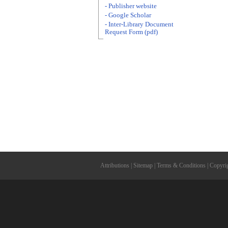
- Publisher website
- Google Scholar
- Inter-Library Document
Request Form (pdf)
Attributions
|
Sitemap
|
Terms & Conditions
|
Copyri