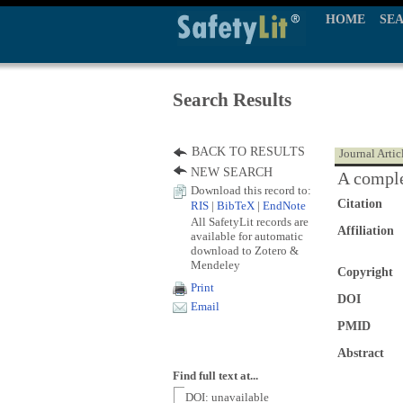
HOME
SE
Search Results
BACK TO RESULTS
Journal Artic
NEW SEARCH
A comple
Download this record to:
Citation
RIS
|
BibTeX
|
EndNote
All SafetyLit records are
Affiliation
available for automatic
download to Zotero &
Mendeley
Copyright
Print
DOI
Email
PMID
Abstract
Find full text at...
DOI: unavailable