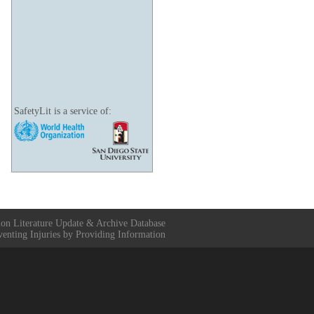
SafetyLit is a service of:
ion Literature Update & Archive Database
venting Injuries by Providing Information