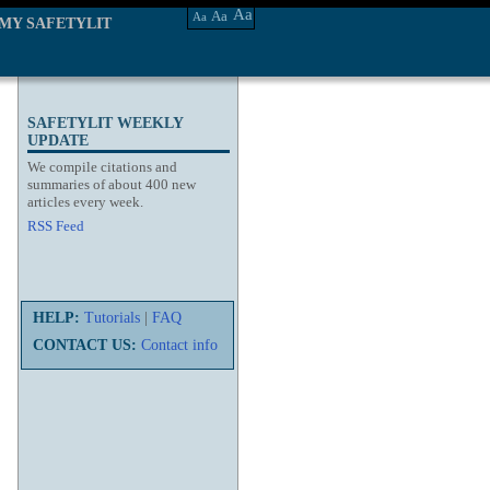
Aa
Aa
Aa
MY SAFETYLIT
SAFETYLIT WEEKLY
UPDATE
We compile citations and
summaries of about 400 new
articles every week.
RSS Feed
HELP:
Tutorials
|
FAQ
CONTACT US:
Contact info