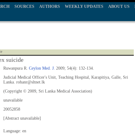
ARCH
SOURCES
AUTHORS
WEEKLY UPDATES
ABOUT US
le
x suicide
Ruwanpura R.
Ceylon Med. J.
2009; 54(4): 132-134.
Judicial Medical Officer's Unit, Teaching Hospital, Karapitiya, Galle, Sri
Lanka. rohanr@sltnet.lk
(Copyright © 2009, Sri Lanka Medical Association)
unavailable
20052858
[Abstract unavailable]
Language: en