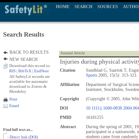
HOME
SEARCH
SOURCES
AUTHO
Search Results
BACK TO RESULTS
Journal Article
NEW SEARCH
Injuries during physical activit
Download this record to:
Citation
Sundblad G, Saartok T, Eng
RIS
|
BibTeX
|
EndNote
Sports
2005; 15(5): 313-323.
All SafetyLit records are
available for automatic
Affiliation
Department of Surgical Scienc
download to Zotero &
Institutet, Stockholm, Sweden
Mendeley
Copyright
(Copyright © 2005, John Wil
Print
Email
DOI
10.1111/j.1600-0838.2004.00
PMID
16181255
Abstract
During the spring of 2001, 19
Find full text at...
participated in a nationwide, 
students came from randomly 
- Direct link (DOI)