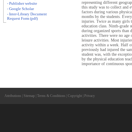
representing different geogra
- Publisher website
this study was to collect and e
- Google Scholar
factors during various physical
- Inter-Library Document
months by the students. Every
Request Form (pdf)
injuries. Twice as many girls 
education class. Ninth-grade s
during organized sports than d
activities. There were no age 
leisure activities. Most injur
activity within a week. Half o
previously had injured the sa
student was, with the excepti
by the physical education teac
importance of continuous sport
Attributions
|
Sitemap
|
Terms & Conditions
|
Copyright
|
Privacy