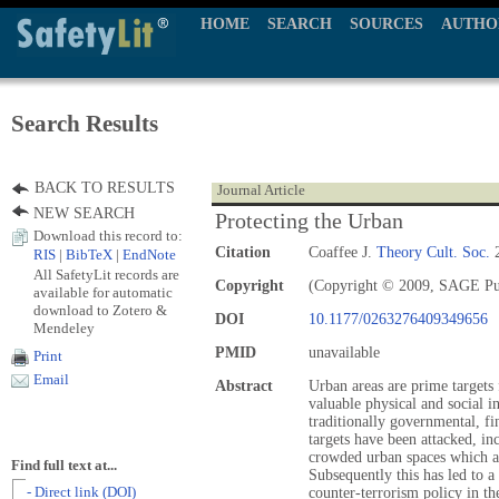
HOME
SEARCH
SOURCES
AUTHO
Search Results
BACK TO RESULTS
Journal Article
NEW SEARCH
Protecting the Urban
Download this record to:
Citation
Coaffee J.
Theory Cult. Soc.
2
RIS
|
BibTeX
|
EndNote
All SafetyLit records are
Copyright
(Copyright © 2009, SAGE Pu
available for automatic
download to Zotero &
DOI
10.1177/0263276409349656
Mendeley
PMID
unavailable
Print
Email
Abstract
Urban areas are prime targets f
valuable physical and social i
traditionally governmental, fin
targets have been attacked, in
crowded urban spaces which are
Find full text at...
Subsequently this has led to 
- Direct link (DOI)
counter-terrorism policy in th