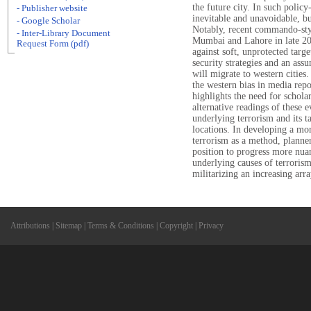
the future city. In such polic
- Publisher website
inevitable and unavoidable, but
- Google Scholar
Notably, recent commando-styl
- Inter-Library Document
Mumbai and Lahore in late 20
Request Form (pdf)
against soft, unprotected targ
security strategies and an ass
will migrate to western cities
the western bias in media repo
highlights the need for schol
alternative readings of these e
underlying terrorism and its ta
locations. In developing a mo
terrorism as a method, planne
position to progress more nuan
underlying causes of terrorism
militarizing an increasing arr
Attributions
|
Sitemap
|
Terms & Conditions
|
Copyright
|
Privacy