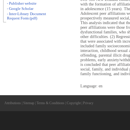
- Publisher website
with the formation of affiliat
- Google Scholar
in adolescence (15 years). The
Adolescent peer affiliations w
- Inter-Library Document
prospectively measured social,
Request Form (pdf)
This analysis indicated that t
peer affiliations were those 
dysfunctional families, who 
other difficulties. (2) Regress
that were associated with incre
included family socioeconomic 
interaction, childhood sexual 
offending, parental illicit dr
problems, early anxiety/withd
is concluded that peer affilia
social, family, and individual p
family functioning, and indivi
Language: en
Attributions
|
Sitemap
|
Terms & Conditions
|
Copyright
|
Privacy