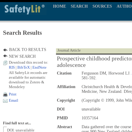
HOME
SEARCH
SOURCES
AUTHO
Search Results
BACK TO RESULTS
Journal Article
NEW SEARCH
Prospective childhood predictor
Download this record to:
adolescence
RIS
|
BibTeX
|
EndNote
All SafetyLit records are
Citation
Fergusson DM, Horwood LJ.
available for automatic
581-592.
download to Zotero &
Mendeley
Affiliation
Christchurch Health & Develo
Medicine, New Zealand. Dfe
Print
Copyright
(Copyright © 1999, John Wil
Email
DOI
unavailable
PMID
10357164
Find full text at...
Abstract
Data gathered over the course 
DOI: unavailable
over 900 New Zealand childre