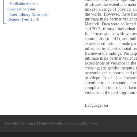
- Publisher website
illustrates the extent and natu
- Google Scholar
links to a range of physical 
the world. However, there has 
- Inter-Library Document
intimate male partner violence
Request Form (pdf)
Methods. Data were collected f
and 2005, through individual 
four focus groups with women
community (n = 41), and ind
experienced intimate male par
informed by a postcolonial fe
framework. Findings. Participa
intimate male partner violence
experiences of violence in th
crossing; (b) gender inequity i
networks and supports; and (d
privilege. Conclusion. Increas
attention to and respond appr
complex and interrelated facto
violence in the postmigration 
Language: en
Attributions
|
Sitemap
|
Terms & Conditions
|
Copyright
|
Privacy