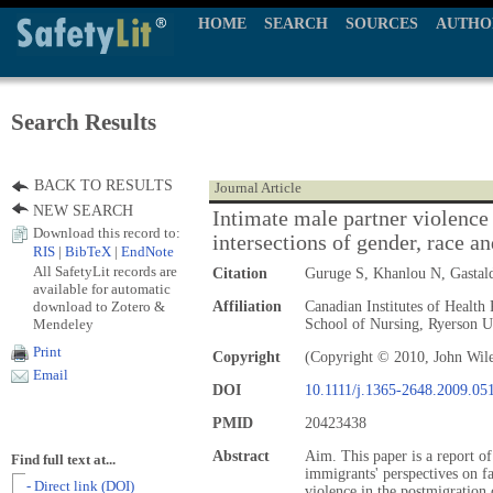
HOME
SEARCH
SOURCES
AUTHO
Search Results
BACK TO RESULTS
Journal Article
NEW SEARCH
Intimate male partner violence 
Download this record to:
intersections of gender, race an
RIS
|
BibTeX
|
EndNote
All SafetyLit records are
Citation
Guruge S, Khanlou N, Gasta
available for automatic
download to Zotero &
Affiliation
Canadian Institutes of Healt
Mendeley
School of Nursing, Ryerson Un
Print
Copyright
(Copyright © 2010, John Wil
Email
DOI
10.1111/j.1365-2648.2009.05
PMID
20423438
Abstract
Aim. This paper is a report o
Find full text at...
immigrants' perspectives on fa
- Direct link (DOI)
violence in the postmigration