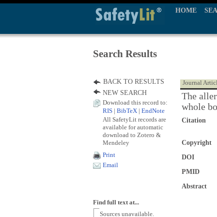
HOME
SE
Search Results
BACK TO RESULTS
Journal Artic
NEW SEARCH
The aller
Download this record to:
whole bo
RIS
|
BibTeX
|
EndNote
All SafetyLit records are
Citation
available for automatic
download to Zotero &
Mendeley
Copyright
Print
DOI
Email
PMID
Abstract
Find full text at...
Sources unavailable.