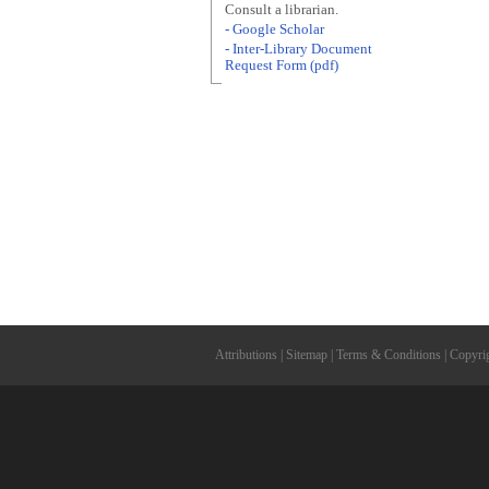
Consult a librarian.
- Google Scholar
- Inter-Library Document
Request Form (pdf)
Attributions
|
Sitemap
|
Terms & Conditions
|
Copyri