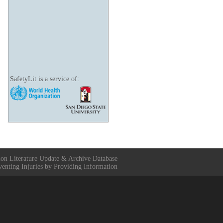
SafetyLit is a service of:
ion Literature Update & Archive Database
venting Injuries by Providing Information