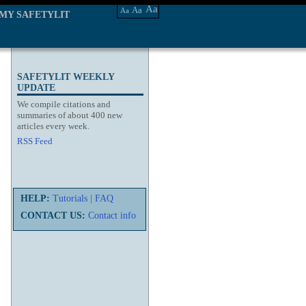
Aa
Aa
Aa
MY SAFETYLIT
SAFETYLIT WEEKLY
UPDATE
We compile citations and
summaries of about 400 new
articles every week.
RSS Feed
HELP:
Tutorials
|
FAQ
CONTACT US:
Contact info