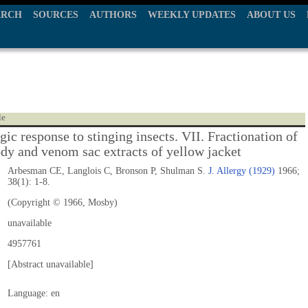
ARCH
SOURCES
AUTHORS
WEEKLY UPDATES
ABOUT US
le
gic response to stinging insects. VII. Fractionation of
dy and venom sac extracts of yellow jacket
Arbesman CE, Langlois C, Bronson P, Shulman S.
J. Allergy (1929)
1966;
38(1): 1-8.
(Copyright © 1966, Mosby)
unavailable
4957761
[Abstract unavailable]
Language: en