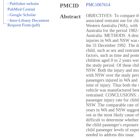
- Publisher website
PMCID
PMC1067614
PubMed Central
- Google Scholar
Abstract
OBJECTIVES: To compare the a
- Inter-Library Document
associated restraint use for ch
Request Form (pdf)
Western Australia (WA), with
Australia for the period 19
Australia. METHODS: A descrip
injuries in WA and NSW was c
the 31 December 1992. The da
child, such as sex and restraint
factors, such as time and pos
children aged 0 to 2 years wer
the study period. Of these c
NSW. Both the injury and mor
with NSW over the study per
passengers injured in WA and 
time of injury. Thus both the 
vehicle was manufactured best 
restrained. CONCLUSIONS: As
passenger injury rate for chil
NSW. The comparable rate of r
years in WA and NSW suggests 
out as the most likely cause o
difficult to determine whether
the child passenger's exposure 
child passenger levels of expos
needed to address this issue.