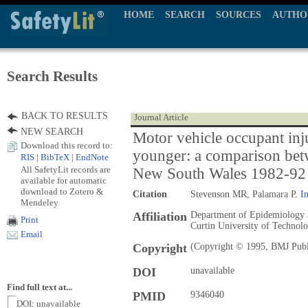
HOME
SEARCH
SOURCES
AUTHO
Search Results
BACK TO RESULTS
Journal Article
NEW SEARCH
Motor vehicle occupant inju
Download this record to:
younger: a comparison bet
RIS
|
BibTeX
|
EndNote
All SafetyLit records are
New South Wales 1982-92
available for automatic
download to Zotero &
Citation
Stevenson MR, Palamara P.
In
Mendeley
Affiliation
Department of Epidemiology an
Print
Curtin University of Technolo
Email
Copyright
(Copyright © 1995, BMJ Publ
DOI
unavailable
Find full text at...
PMID
9346040
DOI: unavailable