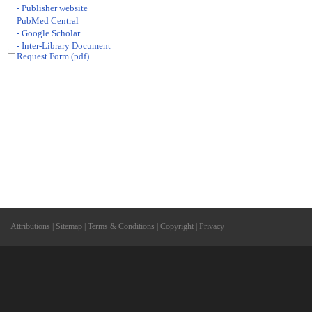
- Publisher website
PubMed Central
- Google Scholar
- Inter-Library Document
Request Form (pdf)
Attributions
|
Sitemap
|
Terms & Conditions
|
Copyright
|
Privacy