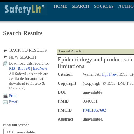
HOME
SEARCH
SOURCES
AUTHO
Search Results
BACK TO RESULTS
Journal Article
NEW SEARCH
Epidemiology and product safe
Download this record to:
limitations
RIS
|
BibTeX
|
EndNote
All SafetyLit records are
Citation
Waller JA.
Inj. Prev.
1995; 1(
available for automatic
download to Zotero &
Copyright
(Copyright © 1995, BMJ Publ
Mendeley
DOI
unavailable
Print
PMID
9346031
Email
PMCID
PMC1067603
Abstract
unavailable.
Find full text at...
DOI: unavailable