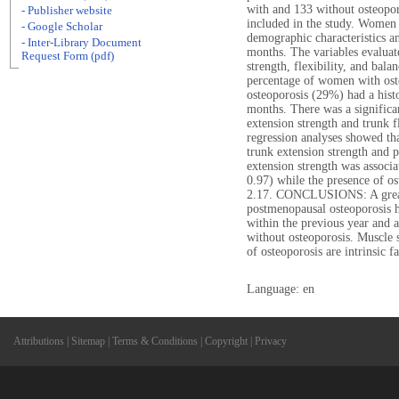
with and 133 without osteopor
- Publisher website
included in the study. Women 
- Google Scholar
demographic characteristics an
- Inter-Library Document
months. The variables evaluat
Request Form (pdf)
strength, flexibility, and bal
percentage of women with ost
osteoporosis (29%) had a histo
months. There was a significa
extension strength and trunk f
regression analyses showed tha
trunk extension strength and p
extension strength was associat
0.97) while the presence of ost
2.17. CONCLUSIONS: A great
postmenopausal osteoporosis h
within the previous year and a
without osteoporosis. Muscle 
of osteoporosis are intrinsic fa
Language: en
Attributions
|
Sitemap
|
Terms & Conditions
|
Copyright
|
Privacy