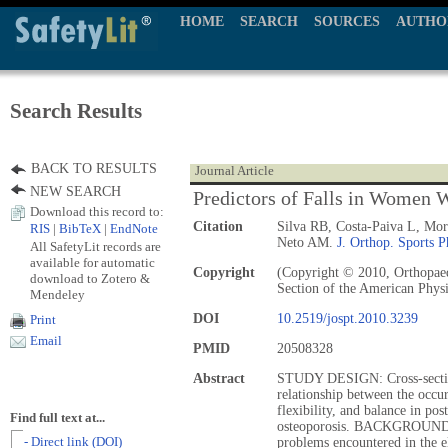
HOME
SEARCH
SOURCES
AUTHO
Search Results
BACK TO RESULTS
Journal Article
NEW SEARCH
Predictors of Falls in Women 
Download this record to:
Citation
Silva RB, Costa-Paiva L, Mor
RIS
|
BibTeX
|
EndNote
Neto AM.
J. Orthop. Sports P
All SafetyLit records are
available for automatic
Copyright
(Copyright © 2010, Orthopaed
download to Zotero &
Section of the American Physi
Mendeley
DOI
10.2519/jospt.2010.3239
Print
Email
PMID
20508328
Abstract
STUDY DESIGN: Cross-sectio
relationship between the occur
flexibility, and balance in p
Find full text at...
osteoporosis. BACKGROUND: 
- Direct link (DOI)
problems encountered in the