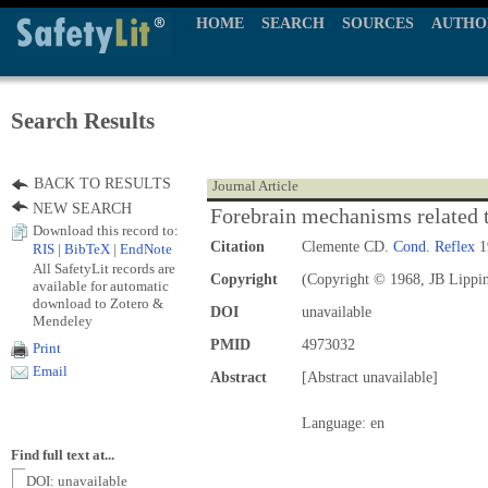
HOME
SEARCH
SOURCES
AUTHO
Search Results
BACK TO RESULTS
Journal Article
NEW SEARCH
Forebrain mechanisms related to
Download this record to:
Citation
Clemente CD.
Cond. Reflex
1
RIS
|
BibTeX
|
EndNote
All SafetyLit records are
Copyright
(Copyright © 1968, JB Lippin
available for automatic
download to Zotero &
DOI
unavailable
Mendeley
PMID
4973032
Print
Email
Abstract
[Abstract unavailable]
Language: en
Find full text at...
DOI: unavailable