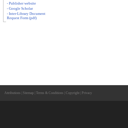
- Publisher website
- Google Scholar
- Inter-Library Document
Request Form (pdf)
Attributions
|
Sitemap
|
Terms & Conditions
|
Copyright
|
Privacy