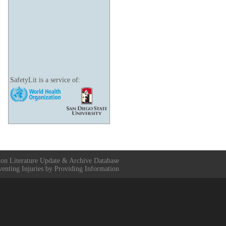
SafetyLit is a service of:
ion Literature Update & Archive Database
venting Injuries by Providing Information