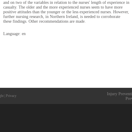
and on two of the variables in relation to the nurses' length of experience in
casualty. The older and the more experienced nurses seem to have more
positive attitudes than the younger or the less experienced nurses. However,
further nursing research, in Northern Ireland, is needed to corroborate
these findings. Other recommendations are made.
Language: en
Injury Prevent
ght
|
Privacy
Pre