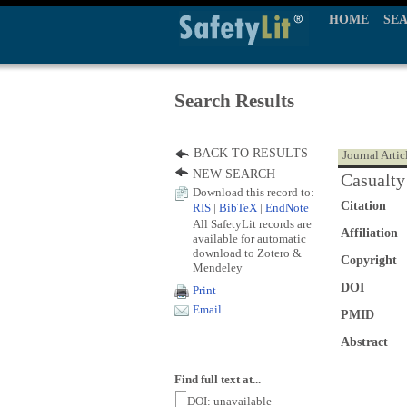
HOME
SE
Search Results
BACK TO RESULTS
Journal Artic
NEW SEARCH
Casualty 
Download this record to:
Citation
RIS
|
BibTeX
|
EndNote
All SafetyLit records are
Affiliation
available for automatic
download to Zotero &
Copyright
Mendeley
DOI
Print
Email
PMID
Abstract
Find full text at...
DOI: unavailable