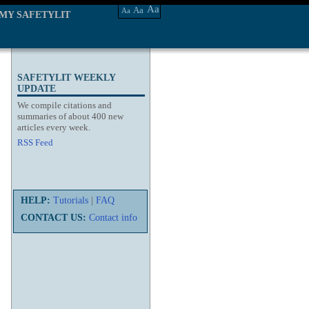
Aa
Aa
Aa
MY SAFETYLIT
SAFETYLIT WEEKLY
UPDATE
We compile citations and
summaries of about 400 new
articles every week.
RSS Feed
HELP:
Tutorials
|
FAQ
CONTACT US:
Contact info