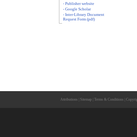
- Publisher website
- Google Scholar
- Inter-Library Document
Request Form (pdf)
Attributions
|
Sitemap
|
Terms & Conditions
|
Copyri