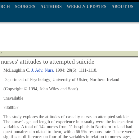
ARCH
SOURCES
AUTHORS
WEEKLY UPDATES
ABOUT US
le
nurses' attitudes to attempted suicide
McLaughlin C.
J. Adv. Nurs.
1994; 20(6): 1111-1118.
Department of Psychology, University of Ulster, Northern Ireland.
(Copyright © 1994, John Wiley and Sons)
unavailable
7860857
This study explores the attitudes of casualty nurses to attempted suicide.
The nurses' age and length of experience in casualty were the independent
variables. A total of 142 nurses from 11 hospitals in Northern Ireland had
questionnaires circulated to them, with a 66.9% response rate. There were
significant differences on four of the variables in relation to nurses' ages,