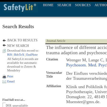
HOME
SEARCH
SOURCES
AUTHO
Search Results
BACK TO RESULTS
Journal Article
NEW SEARCH
The influence of different acci
Download this record to:
trauma adaption and psychosoc
RIS
|
BibTeX
|
EndNote
All SafetyLit records are
Citation
Wrenger M, Lange C, 
available for automatic
Psychosom. Med. Psych
download to Zotero &
Mendeley
Vernacular
Der Einfluss verschied
Print
Title
der Traumaverarbeitun
Email
Affiliation
Klinik und Poliklinik 
Psychotherapie, Univer
Domagkstr. 22, 48149 
Find full text at...
Muenster@gmx.de.
DOI: unavailable