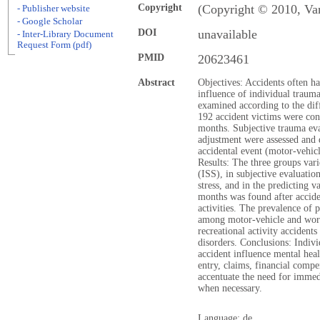
Copyright
(Copyright © 2010, Va
- Publisher website
- Google Scholar
DOI
unavailable
- Inter-Library Document
Request Form (pdf)
PMID
20623461
Abstract
Objectives: Accidents often h
influence of individual traum
examined according to the dif
192 accident victims were con
months. Subjective trauma eva
adjustment were assessed and d
accidental event (motor-vehicl
Results: The three groups vari
(ISS), in subjective evaluati
stress, and in the predicting v
months was found after accide
activities. The prevalence of 
among motor-vehicle and work
recreational activity acciden
disorders. Conclusions: Indiv
accident influence mental heal
entry, claims, financial compe
accentuate the need for immedi
when necessary.
Language: de