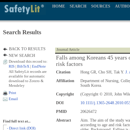
HOME
SEARCH
SOURCES
AUTHO
Search Results
BACK TO RESULTS
Journal Article
NEW SEARCH
Falls among Koreans 45 years o
Download this record to:
risk factors
RIS
|
BibTeX
|
EndNote
All SafetyLit records are
Citation
Hong GR, Cho SH, Tak Y.
J.
available for automatic
download to Zotero &
Affiliation
Department of Nursing, Colle
Mendeley
South Korea.
Print
Copyright
(Copyright © 2010, John Wil
Email
DOI
10.1111/j.1365-2648.2010.05
PMID
20626472
Abstract
Aim. The aim of the study was
Find full text at...
according to age and risk fac
- Direct link (DOI)
older. Background. Falling is a