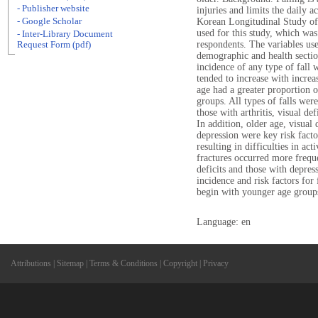
- Publisher website
injuries and limits the daily a
- Google Scholar
Korean Longitudinal Study of 
used for this study, which wa
- Inter-Library Document
respondents. The variables use
Request Form (pdf)
demographic and health section
incidence of any type of fall 
tended to increase with incre
age had a greater proportion of
groups. All types of falls wer
those with arthritis, visual de
In addition, older age, visual
depression were key risk facto
resulting in difficulties in acti
fractures occurred more freq
deficits and those with depres
incidence and risk factors for 
begin with younger age groups
Language: en
Attributions
|
Sitemap
|
Terms & Conditions
|
Copyright
|
Privacy