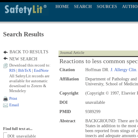
HOME
SEARCH
SOURCES
AUTHO
Search Results
BACK TO RESULTS
Journal Article
NEW SEARCH
Reactions to less common speci
Download this record to:
Citation
Hoffman DR.
J. Allergy Clin
RIS
|
BibTeX
|
EndNote
All SafetyLit records are
Affiliation
Department of Pathology and 
available for automatic
University, School of Medici
download to Zotero &
Mendeley
Copyright
(Copyright © 1997, Elsevier 
Print
DOI
unavailable
Email
PMID
9389299
Abstract
BACKGROUND: There are four 
States in addition to the mos
Find full text at...
been reported from stings of e
insects and adequate amounts o
DOI: unavailable