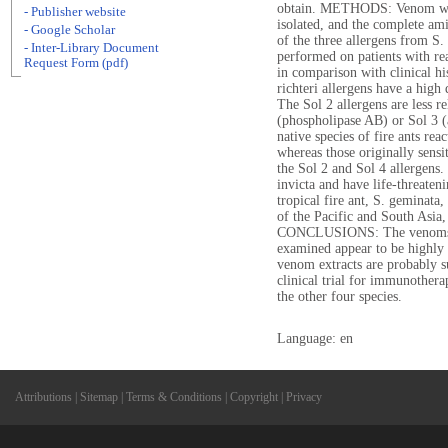
obtain. METHODS: Venom was 
- Publisher website
isolated, and the complete am
- Google Scholar
of the three allergens from S.
- Inter-Library Document
performed on patients with rea
Request Form (pdf)
in comparison with clinical h
richteri allergens have a high 
The Sol 2 allergens are less re
(phospholipase AB) or Sol 3 (a
native species of fire ants rea
whereas those originally sensit
the Sol 2 and Sol 4 allergens. 
invicta and have life-threateni
tropical fire ant, S. geminata
of the Pacific and South Asi
CONCLUSIONS: The venoms fro
examined appear to be highly c
venom extracts are probably s
clinical trial for immunothera
the other four species.
Language: en
Attributions
|
Sitemap
|
Terms & Conditions
|
Copyright
|
Privacy