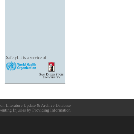
SafetyLit is a service of:
ion Literature Update & Archive Database
venting Injuries by Providing Information