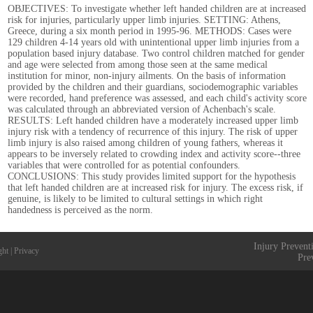
OBJECTIVES: To investigate whether left handed children are at increased
risk for injuries, particularly upper limb injuries. SETTING: Athens,
Greece, during a six month period in 1995-96. METHODS: Cases were
129 children 4-14 years old with unintentional upper limb injuries from a
population based injury database. Two control children matched for gender
and age were selected from among those seen at the same medical
institution for minor, non-injury ailments. On the basis of information
provided by the children and their guardians, sociodemographic variables
were recorded, hand preference was assessed, and each child's activity score
was calculated through an abbreviated version of Achenbach's scale.
RESULTS: Left handed children have a moderately increased upper limb
injury risk with a tendency of recurrence of this injury. The risk of upper
limb injury is also raised among children of young fathers, whereas it
appears to be inversely related to crowding index and activity score--three
variables that were controlled for as potential confounders.
CONCLUSIONS: This study provides limited support for the hypothesis
that left handed children are at increased risk for injury. The excess risk, if
genuine, is likely to be limited to cultural settings in which right
handedness is perceived as the norm.
Injury Prevent
ght
|
Privacy
Pre