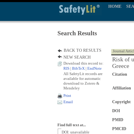
HOME
SE
Search Results
BACK TO RESULTS
Journal Artic
NEW SEARCH
Risk of u
Download this record to:
Greece
RIS
|
BibTeX
|
EndNote
All SafetyLit records are
Citation
available for automatic
download to Zotero &
Mendeley
Affiliation
Print
Copyright
Email
DOI
PMID
Find full text at...
PMCID
DOI: unavailable