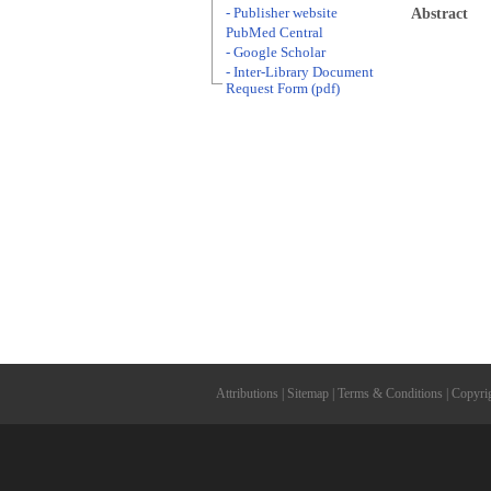
- Publisher website
Abstract
PubMed Central
- Google Scholar
- Inter-Library Document
Request Form (pdf)
Attributions
|
Sitemap
|
Terms & Conditions
|
Copyri