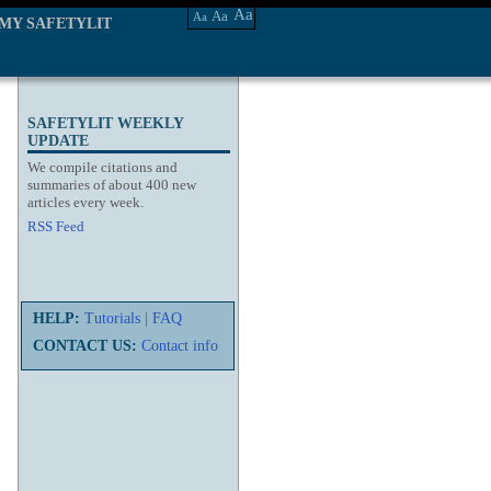
Aa
Aa
Aa
MY SAFETYLIT
SAFETYLIT WEEKLY
UPDATE
We compile citations and
summaries of about 400 new
articles every week.
RSS Feed
HELP:
Tutorials
|
FAQ
CONTACT US:
Contact info