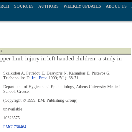
ARCH
SOURCES
AUTHORS
WEEKLY UPDATES
ABOUT US
le
pper limb injury in left handed children: a study in
Skalkidou A, Petridou E, Dessypris N, Karanikas E, Pistevos G,
Trichopoulos D.
Inj. Prev.
1999; 5(1): 68-71.
Department of Hygiene and Epidemiology, Athens University Medical
School, Greece.
(Copyright © 1999, BMJ Publishing Group)
unavailable
10323575
PMC1730464