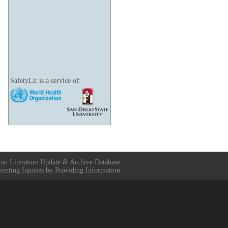
SafetyLit is a service of:
ion Literature Update & Archive Database
venting Injuries by Providing Information