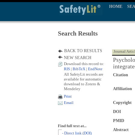
HOME
SE
Search Results
BACK TO RESULTS
Journal Artic
NEW SEARCH
Psycholo
Download this record to:
integrat
RIS
|
BibTeX
|
EndNote
All SafetyLit records are
Citation
available for automatic
download to Zotero &
Mendeley
Affiliation
Print
Copyright
Email
DOI
PMID
Find full text at...
Abstract
- Direct link (DOI)