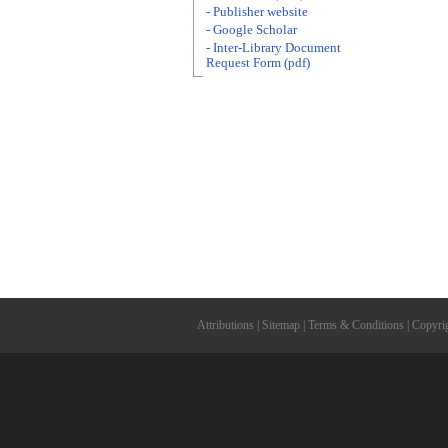
- Publisher website
- Google Scholar
- Inter-Library Document
Request Form (pdf)
Attributions
|
Sitemap
|
Terms & Conditions
|
Copyri