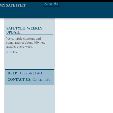
Aa
Aa
Aa
MY SAFETYLIT
SAFETYLIT WEEKLY
UPDATE
We compile citations and
summaries of about 400 new
articles every week.
RSS Feed
HELP:
Tutorials
|
FAQ
CONTACT US:
Contact info