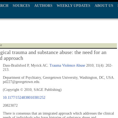
ARCH
SOURCES
AUTHORS
WEEKLY UPDATES
ABOUT US
le
gical trauma and substance abuse: the need for an
ed approach
Dass-Brailsford P, Myrick AC.
Trauma Violence Abuse
2010; 11(4): 202-
213.
Department of Psychiatry, Georgetown University, Washington, DC, USA.
pd227@georgetown.edu.
(Copyright © 2010, SAGE Publishing)
10.1177/1524838010381252
20823072
There is consensus that an integrated approach which addresses the clinical
needs of individuals who have histories of substance abuse and