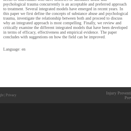
psychological trauma concurrently is an acceptable and preferred approach
to treatment. Several integrated models have emerged in recent years. In
this paper we first define the concepts of substance abuse and psychological
trauma, investigate the relationship between both and proceed to discuss
why an integrated approach is most compelling. Finally, we review and
critically examine the different integrated models that have been developed
in terms of efficacy, effectiveness and empirical evidence. The paper
concludes with suggestions on how the field can be improved.
Language: en
Injury Prevent
ght
|
Privacy
Pre