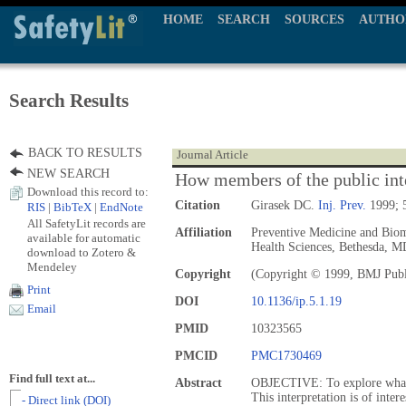
HOME
SEARCH
SOURCES
AUTHO
Search Results
BACK TO RESULTS
Journal Article
NEW SEARCH
How members of the public inte
Download this record to:
Citation
Girasek DC.
Inj. Prev.
1999; 5
RIS
|
BibTeX
|
EndNote
All SafetyLit records are
Affiliation
Preventive Medicine and Biom
available for automatic
Health Sciences, Bethesda, 
download to Zotero &
Mendeley
Copyright
(Copyright © 1999, BMJ Publ
Print
DOI
10.1136/ip.5.1.19
Email
PMID
10323565
PMCID
PMC1730469
Find full text at...
Abstract
OBJECTIVE: To explore what t
This interpretation is of inter
- Direct link (DOI)