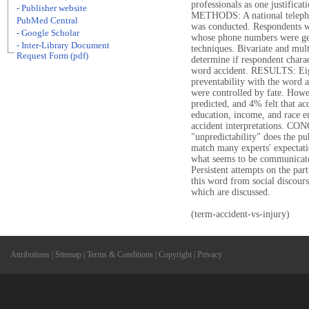
professionals as one justificat
- Publisher website
METHODS: A national telephon
PubMed Central
was conducted. Respondents w
- Google Scholar
whose phone numbers were gen
- Inter-Library Document
techniques. Bivariate and mul
Request Form (pdf)
determine if respondent charact
word accident. RESULTS: Eigh
preventability with the word a
were controlled by fate. Howe
predicted, and 4% felt that a
education, income, and race e
accident interpretations. CO
"unpredictability" does the pu
match many experts' expectati
what seems to be communicate
Persistent attempts on the part
this word from social discour
which are discussed.
(term-accident-vs-injury)
Attributions
|
Sitemap
|
Terms & Conditions
|
Copyright
|
Privacy