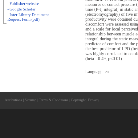
- Publisher website
measures of contact pressure (
- Google Scholar
time (P-t) integral) in static
(electromyography) of five mu
- Inter-Library Document
productivity were obtained du
Request Form (pdf)
discomfort were assessed usin
and a scale for local perceiv
relationship between muscle a
integral during the static me
predictor of comfort and the 
the best predictor of LPD (be
was highly correlated to comf
(beta=-0.49, p<0.01).
Language: en
Attributions
|
Sitemap
|
Terms & Conditions
|
Copyright
|
Privacy