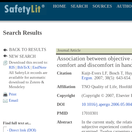
HOME
SEARCH
SOURCES
AUTHO
Search Results
BACK TO RESULTS
Journal Article
NEW SEARCH
Association between objective
Download this record to:
comfort and discomfort in hand
RIS
|
BibTeX
|
EndNote
All SafetyLit records are
Citation
Kuijt-Evers LF, Bosch T, Hu
available for automatic
Ergon.
2007; 38(5): 643-654.
download to Zotero &
Mendeley
Affiliation
TNO Quality of Life, Hoofddo
Print
Copyright
(Copyright © 2007, Elsevier 
Email
DOI
10.1016/j.apergo.2006.05.004
PMID
17010301
Abstract
In the current study, the rel
Find full text at...
subjective experienced comfo
- Direct link (DOI)
examined. Twelve carpenters e