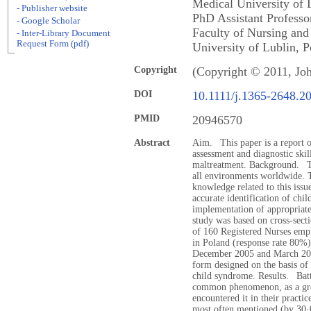
Medical University of
- Publisher website
PhD Assistant Professo
- Google Scholar
Faculty of Nursing and
- Inter-Library Document
Request Form (pdf)
University of Lublin, P
Copyright
(Copyright © 2011, Jo
DOI
10.1111/j.1365-2648.2
PMID
20946570
Abstract
Aim. This paper is a report of
assessment and diagnostic skil
maltreatment. Background. The
all environments worldwide. T
knowledge related to this issue
accurate identification of chil
implementation of appropriate
study was based on cross-sect
of 160 Registered Nurses emplo
in Poland (response rate 80%)
December 2005 and March 2006
form designed on the basis of 
child syndrome. Results. Batt
common phenomenon, as a grea
encountered it in their pract
most often mentioned (by 30·