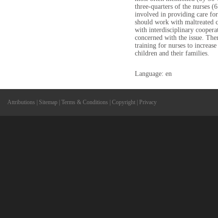
three-quarters of the nurses
involved in providing care fo
should work with maltreated c
with interdisciplinary cooperat
concerned with the issue. Ther
training for nurses to increas
children and their families.
Language: en
Attributions
|
Sitemap
|
Terms & Conditions
|
Copyright
|
Privacy