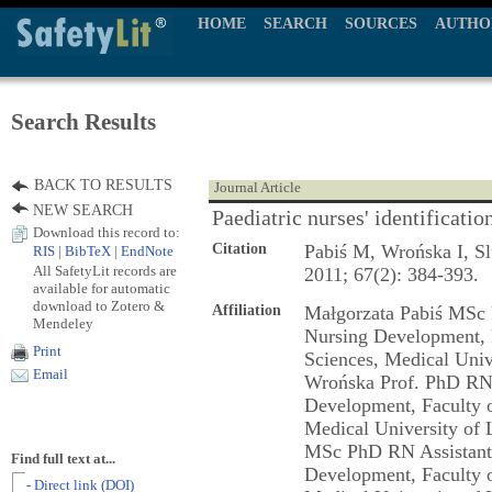
HOME
SEARCH
SOURCES
AUTHO
Search Results
BACK TO RESULTS
Journal Article
NEW SEARCH
Paediatric nurses' identificatio
Download this record to:
Citation
Pabiś M, Wrońska I, S
RIS
|
BibTeX
|
EndNote
All SafetyLit records are
2011; 67(2): 384-393.
available for automatic
download to Zotero &
Affiliation
Małgorzata Pabiś MSc 
Mendeley
Nursing Development, 
Print
Sciences, Medical Univ
Email
Wrońska Prof. PhD RN 
Development, Faculty o
Medical University of 
MSc PhD RN Assistant 
Find full text at...
Development, Faculty o
- Direct link (DOI)