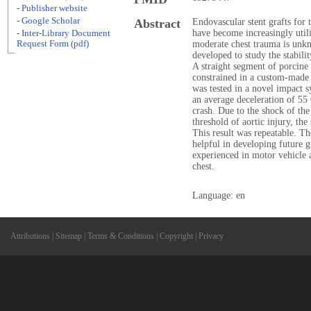
- Publisher website
- Google Scholar
Abstract
Endovascular stent grafts for 
have become increasingly utiliz
- Inter-Library Document
Request Form (pdf)
moderate chest trauma is unk
developed to study the stabilit
A straight segment of porcine 
constrained in a custom-made 
was tested in a novel impact s
an average deceleration of 55
crash. Due to the shock of th
threshold of aortic injury, th
This result was repeatable. T
helpful in developing future 
experienced in motor vehicle 
chest.
Language: en
Attributions
|
Sitemap
|
Terms & Conditions
|
Copyright
|
Privacy