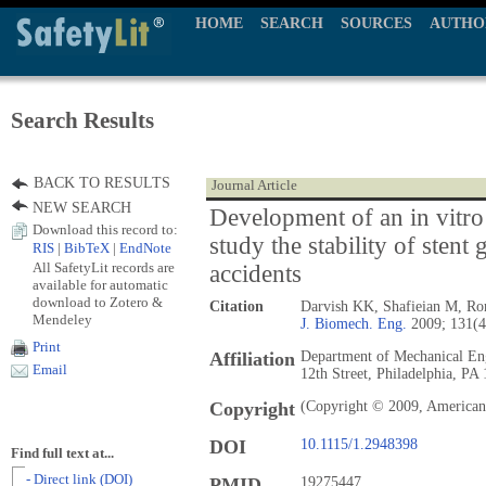
HOME
SEARCH
SOURCES
AUTHO
Search Results
BACK TO RESULTS
Journal Article
NEW SEARCH
Development of an in vitro
Download this record to:
study the stability of stent 
RIS
|
BibTeX
|
EndNote
All SafetyLit records are
accidents
available for automatic
download to Zotero &
Citation
Darvish KK, Shafieian M, Rom
Mendeley
J. Biomech. Eng.
2009; 131(4
Print
Affiliation
Department of Mechanical Eng
Email
12th Street, Philadelphia, P
Copyright
(Copyright © 2009, American 
DOI
10.1115/1.2948398
Find full text at...
- Direct link (DOI)
PMID
19275447