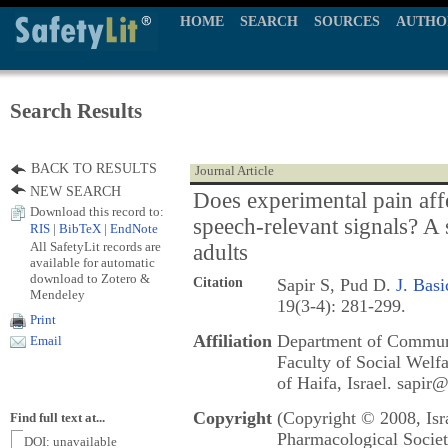
HOME
SEARCH
SOURCES
AUTHO
Search Results
BACK TO RESULTS
Journal Article
NEW SEARCH
Does experimental pain aff
Download this record to:
speech-relevant signals? A
RIS
|
BibTeX
|
EndNote
All SafetyLit records are
adults
available for automatic
download to Zotero &
Citation
Sapir S, Pud D.
J. Basi
Mendeley
19(3-4): 281-299.
Print
Affiliation
Department of Communi
Email
Faculty of Social Welf
of Haifa, Israel. sapir@
Copyright
(Copyright © 2008, Isr
Find full text at...
Pharmacological Societ
DOI: unavailable