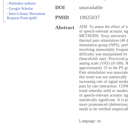
- Publisher website
DOI
unavailable
- Google Scholar
- Inter-Library Document
PMID
19025037
Request Form (pdf)
Abstract
AIM: To assess the effect of t
of speech-relevant acoustic sig
METHODS: Sixty university st
thermal pain stimulation (46 
stimulation group (NPS), per
involving sinusoidally freque
difficulty was manipulated by
(henceforth rate). Perceived p
analog scale (VAS) (0-100).
approximately 33 in the PS g
Pain stimulation was associa
this trend was not statistical
increasing rate of signal modu
pain by rate interaction. CO
trend whereby mild or moderat
of speech-relevant acoustic si
statistically significant. It is
more pronounced (deleterious) 
needs to be verified empiricall
Language: en