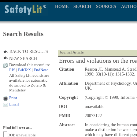
HOME
SEARCH
SOURCES
AUTHO
Search Results
BACK TO RESULTS
Journal Article
NEW SEARCH
Errors and violations on the roa
Download this record to:
Citation
Reason JT, Manstead A, Strad
RIS
|
BibTeX
|
EndNote
1990; 33(10-11): 1315-1332.
All SafetyLit records are
available for automatic
Affiliation
Department of Psychology, Un
download to Zotero &
UK.
Mendeley
Copyright
(Copyright © 1990, Informa -
Print
Email
DOI
unavailable
PMID
20073122
Abstract
In considering the human contr
Find full text at...
make a distinction between err
which may have different psyc
DOI: unavailable