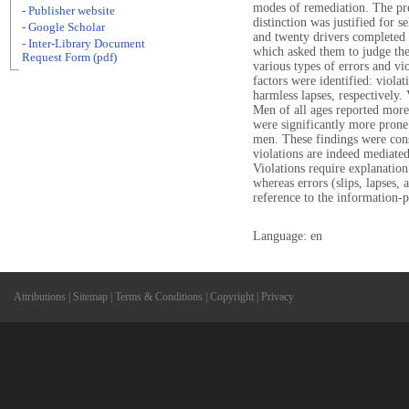
modes of remediation. The pre
- Publisher website
distinction was justified for 
- Google Scholar
and twenty drivers completed
- Inter-Library Document
which asked them to judge th
Request Form (pdf)
various types of errors and vi
factors were identified: violat
harmless lapses, respectively. 
Men of all ages reported mor
were significantly more prone
men. These findings were cons
violations are indeed mediate
Violations require explanation
whereas errors (slips, lapses,
reference to the information-pr
Language: en
Attributions
|
Sitemap
|
Terms & Conditions
|
Copyright
|
Privacy