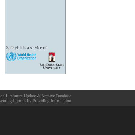
SafetyLit is a service of:
ion Literature Update & Archive Database
venting Injuries by Providing Information