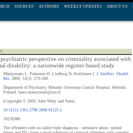
ARCH
SOURCES
AUTHORS
WEEKLY UPDATES
ABOUT US
le
 psychiatric perspective on criminality associated with
ual disability: a nationwide register-based study
Männynsalo L, Putkonen H, Lindberg N, Kotilainen I.
J. Intellect. Disabil.
Res.
2009; 53(3): 279-288.
Department of Psychiatry, Helsinki University Central Hospital, Helsinki,
Finland. laura.mannynsalo@uta.fi
(Copyright © 2009, John Wiley and Sons)
10.1111/j.1365-2788.2008.01125.x
19250388
The offenders with so-called triple diagnosis - substance abuse, mental
illness and ID - form a small subgroup of criminal offenders with complex