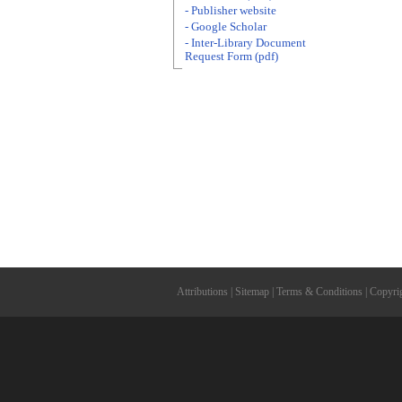
- Publisher website
- Google Scholar
- Inter-Library Document
Request Form (pdf)
Attributions
|
Sitemap
|
Terms & Conditions
|
Copyri