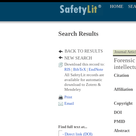
HOME
SE
Search Results
BACK TO RESULTS
Journal Artic
NEW SEARCH
Forensic
Download this record to:
intellect
RIS
|
BibTeX
|
EndNote
All SafetyLit records are
Citation
available for automatic
download to Zotero &
Mendeley
Affiliation
Print
Copyright
Email
DOI
PMID
Find full text at...
Abstract
- Direct link (DOI)