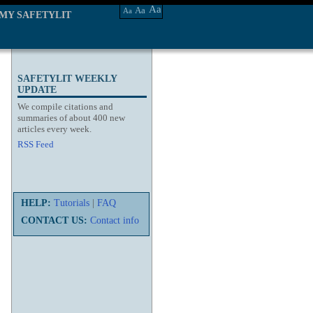
Aa
Aa
Aa
MY SAFETYLIT
SAFETYLIT WEEKLY
UPDATE
We compile citations and
summaries of about 400 new
articles every week.
RSS Feed
HELP:
Tutorials
|
FAQ
CONTACT US:
Contact info