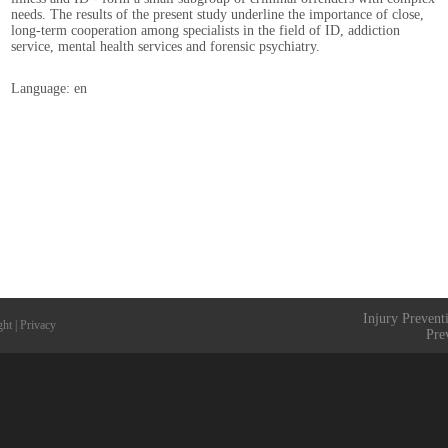
needs. The results of the present study underline the importance of close,
long-term cooperation among specialists in the field of ID, addiction
service, mental health services and forensic psychiatry.
Language: en
Injury Prevent
ght
|
Privacy
Pre