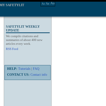
Aa
Aa
Aa
MY SAFETYLIT
SAFETYLIT WEEKLY
UPDATE
We compile citations and
summaries of about 400 new
articles every week.
RSS Feed
HELP:
Tutorials
|
FAQ
CONTACT US:
Contact info