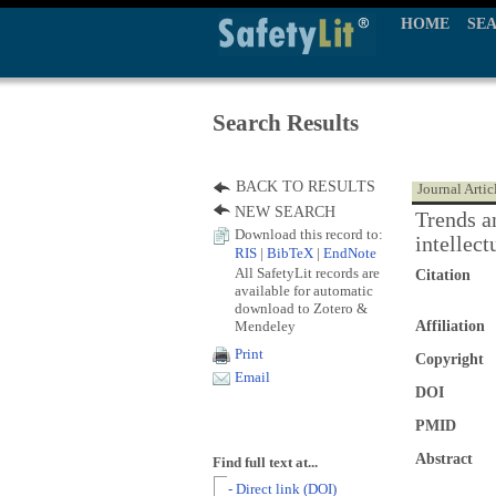
HOME
SE
Search Results
BACK TO RESULTS
Journal Artic
NEW SEARCH
Trends a
Download this record to:
intellect
RIS
|
BibTeX
|
EndNote
All SafetyLit records are
Citation
available for automatic
download to Zotero &
Mendeley
Affiliation
Print
Copyright
Email
DOI
PMID
Abstract
Find full text at...
- Direct link (DOI)