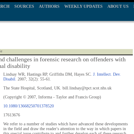
ARCH
SOURCES
AUTHORS
WEEKLY UPDATES
ABOUT US
le
nd challenges in forensic research on offenders with
ual disability
Lindsay WR, Hastings RP, Griffiths DM, Hayes SC.
J. Intellect. Dev.
Disabil.
2007; 32(2): 55-61.
The State Hospital, Scotland, UK. bill.lindsay@tpct.scot.nhs.uk
(Copyright © 2007, Informa - Taylor and Francis Group)
10.1080/13668250701378520
17613676
We refer to a number of studies which have advanced these developments
in the field and draw the reader's attention to the way in which papers in
this special issue contribute to and further develop each of these research