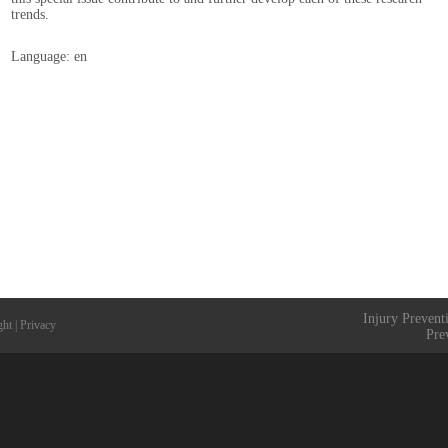
trends.
Language: en
Injury Prevent
ght
|
Privacy
Pre