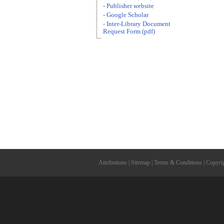
- Publisher website
- Google Scholar
- Inter-Library Document
Request Form (pdf)
Attributions
|
Sitemap
|
Terms & Conditions
|
Copyri