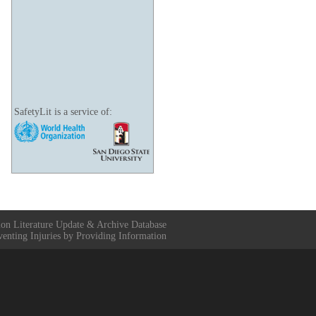
SafetyLit is a service of:
ion Literature Update & Archive Database
venting Injuries by Providing Information