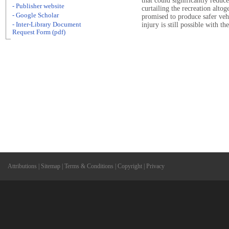
that could significantly reduce
- Publisher website
curtailing the recreation alto
- Google Scholar
promised to produce safer veh
- Inter-Library Document
injury is still possible with 
Request Form (pdf)
Attributions
|
Sitemap
|
Terms & Conditions
|
Copyright
|
Privacy