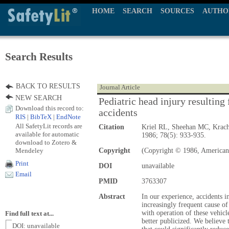
HOME
SEARCH
SOURCES
AUTHO
Search Results
BACK TO RESULTS
Journal Article
NEW SEARCH
Pediatric head injury resulting 
Download this record to:
accidents
RIS
|
BibTeX
|
EndNote
All SafetyLit records are
Citation
Kriel RL, Sheehan MC, Krac
available for automatic
1986; 78(5): 933-935.
download to Zotero &
Mendeley
Copyright
(Copyright © 1986, American
Print
DOI
unavailable
Email
PMID
3763307
Abstract
In our experience, accidents in
increasingly frequent cause of
with operation of these vehicl
Find full text at...
better publicized. We believe th
DOI: unavailable