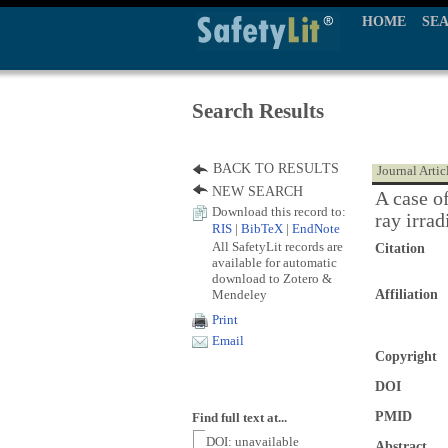
HOME
SE
Search Results
BACK TO RESULTS
Journal Artic
NEW SEARCH
A case o
Download this record to:
ray irrad
RIS
|
BibTeX
|
EndNote
All SafetyLit records are
Citation
available for automatic
download to Zotero &
Mendeley
Affiliation
Print
Email
Copyright
DOI
PMID
Find full text at...
DOI: unavailable
Abstract