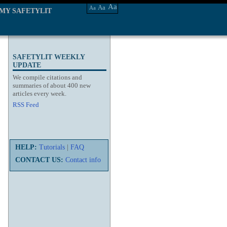
Aa
Aa
Aa
MY SAFETYLIT
SAFETYLIT WEEKLY
UPDATE
We compile citations and
summaries of about 400 new
articles every week.
RSS Feed
HELP:
Tutorials
|
FAQ
CONTACT US:
Contact info