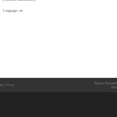
Language: en
Injury Prevent
ght
|
Privacy
Pre