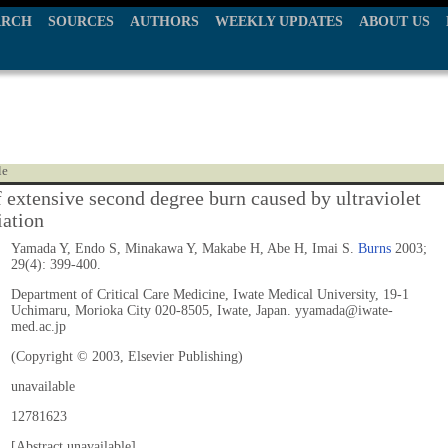
ARCH
SOURCES
AUTHORS
WEEKLY UPDATES
ABOUT US
le
f extensive second degree burn caused by ultraviolet
iation
Yamada Y, Endo S, Minakawa Y, Makabe H, Abe H, Imai S.
Burns
2003;
29(4): 399-400.
Department of Critical Care Medicine, Iwate Medical University, 19-1
Uchimaru, Morioka City 020-8505, Iwate, Japan. yyamada@iwate-
med.ac.jp
(Copyright © 2003, Elsevier Publishing)
unavailable
12781623
[Abstract unavailable]