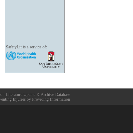
SafetyLit is a service of:
ion Literature Update & Archive Database
venting Injuries by Providing Information