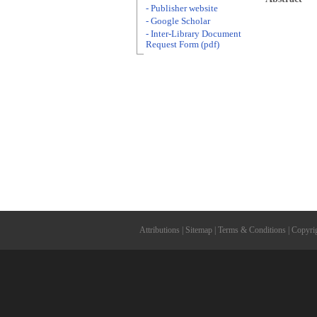
- Publisher website
- Google Scholar
- Inter-Library Document
Request Form (pdf)
Attributions
|
Sitemap
|
Terms & Conditions
|
Copyri