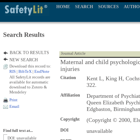
HOME
SEARCH
SOURCES
AUTHO
Search Results
BACK TO RESULTS
Journal Article
NEW SEARCH
Maternal and child psychologic
Download this record to:
injuries
RIS
|
BibTeX
|
EndNote
All SafetyLit records are
Citation
Kent L, King H, Coch
available for automatic
322.
download to Zotero &
Mendeley
Affiliation
Department of Psychiat
Print
Queen Elizabeth Psychi
Email
Edgbaston, Birmingha
Copyright
(Copyright © 2000, Els
DOI
unavailable
Find full text at...
DOI: unavailable