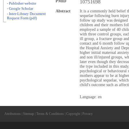
PMID
10751698
- Publisher website
- Google Scholar
Abstract
It is a commonly held belief 
- Inter-Library Document
sequelae following burn injury
Request Form (pdf)
follow up study was designed t
children and their mothers fol
employed a sample of 40 child
with three control groups, eac
ill group, a fracture group and
contact and 6 month follow up
the Hospital Anxiety and Depr
higher initial maternal anxiet
and non ill/injured groups, 
later even though they decreas
the type included in this study
psychological or behavioural 
mothers appear to be at higher
psychological sequelae, which
child's outcome such as affec
Language: en
Attributions
|
Sitemap
|
Terms & Conditions
|
Copyright
|
Privacy