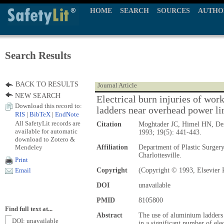
HOME
SEARCH
SOURCES
AUTHO
Search Results
BACK TO RESULTS
Journal Article
NEW SEARCH
Electrical burn injuries of wo
Download this record to:
ladders near overhead power li
RIS
|
BibTeX
|
EndNote
All SafetyLit records are
Citation
Moghtader JC, Himel HN, De
available for automatic
1993; 19(5): 441-443.
download to Zotero &
Mendeley
Affiliation
Department of Plastic Surgery
Charlottesville.
Print
Copyright
(Copyright © 1993, Elsevier 
Email
DOI
unavailable
PMID
8105800
Find full text at...
Abstract
The use of aluminium ladders 
DOI: unavailable
in a significant number of ele