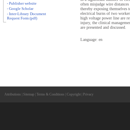
- Publisher website
often misjudge wire distances 
- Google Scholar
thereby exposing themselves t
electrical burns of two worke
- Inter-Library Document
high voltage power line are r
Request Form (pdf)
injury, the clinical manageme
are presented and discussed.
Language: en
Attributions
|
Sitemap
|
Terms & Conditions
|
Copyright
|
Privacy