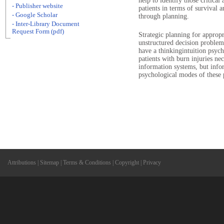
help to identify those critical 
- Publisher website
patients in terms of survival 
- Google Scholar
through planning.
- Inter-Library Document
Request Form (pdf)
Strategic planning for appropr
unstructured decision problem
have a thinkingintuition psych
patients with burn injuries nec
information systems, but infor
psychological modes of these p
Attributions
|
Sitemap
|
Terms & Conditions
|
Copyright
|
Privacy