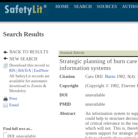
HOME
SEARCH
SOURCES
AUTHO
Search Results
BACK TO RESULTS
Journal Article
NEW SEARCH
Strategic planning of burn care 
Download this record to:
information systems
RIS
|
BibTeX
|
EndNote
All SafetyLit records are
Citation
Caro DHJ.
Burns
1982; 8(4): 
available for automatic
download to Zotero &
Copyright
(Copyright © 1982, Elsevier 
Mendeley
DOI
unavailable
Print
PMID
unavailable
Email
Abstract
An information system to suppo
could help to structure decisio
of critical relevance to the is
which will not. This is, there
Find full text at...
system support for strategic p
DOI: unavailable