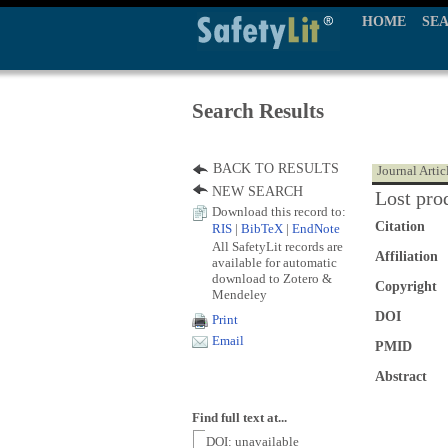
HOME
SE
Search Results
BACK TO RESULTS
Journal Artic
NEW SEARCH
Lost prod
Download this record to:
Citation
RIS
|
BibTeX
|
EndNote
All SafetyLit records are
Affiliation
available for automatic
download to Zotero &
Copyright
Mendeley
DOI
Print
Email
PMID
Abstract
Find full text at...
DOI: unavailable