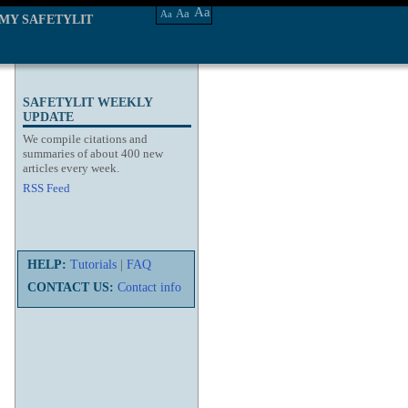
Aa
Aa
Aa
MY SAFETYLIT
SAFETYLIT WEEKLY
UPDATE
We compile citations and
summaries of about 400 new
articles every week.
RSS Feed
HELP:
Tutorials
|
FAQ
CONTACT US:
Contact info