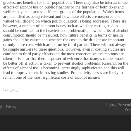
greatest net benefits for their populations. There may also be interest in the
effects of alcohol use on public finances or the fairness of both taxes and
welfare payments across different groups of the population. Which items
are identified as being relevant and how these effects are measured and
valued will depend on which policy question is being addressed. There are,
however, a number of common issues such as whether costing studies
should be confined to the heaviest and problematic, how benefits of alcohol
consumption should be measured, how future benefits in terms of health
gains should be valued and whether the costs to the drinker are important
or only those costs which are borne by third parties. There will not always
be simple answers to these questions. However, even if costing studies are
confined to third party effects and the most conservative assumptions are
taken, it is clear that there is powerful evidence that many societies would
be better off if action is taken to prevent alcohol problems. Research on the
effects of alcohol use is becoming increasingly sophisticated and this will
lead to improvements in costing studies. Productivity losses are likely to
remain one of the most significant costs of alcohol misuse.
Language: en
Injury Prevent
ght
|
Privacy
Pre