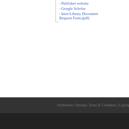
- Publisher website
- Google Scholar
- Inter-Library Document
Request Form (pdf)
Attributions
|
Sitemap
|
Terms & Conditions
|
Copyri