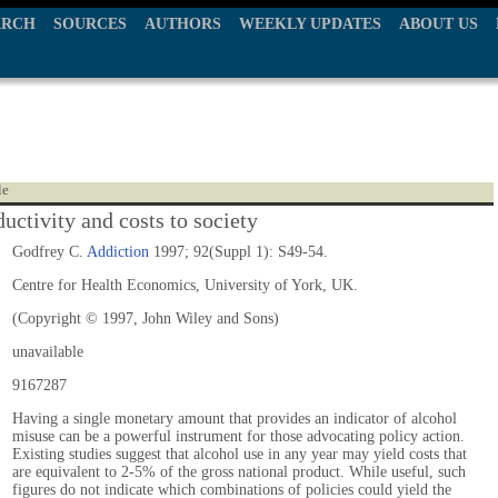
ARCH
SOURCES
AUTHORS
WEEKLY UPDATES
ABOUT US
le
uctivity and costs to society
Godfrey C.
Addiction
1997; 92(Suppl 1): S49-54.
Centre for Health Economics, University of York, UK.
(Copyright © 1997, John Wiley and Sons)
unavailable
9167287
Having a single monetary amount that provides an indicator of alcohol
misuse can be a powerful instrument for those advocating policy action.
Existing studies suggest that alcohol use in any year may yield costs that
are equivalent to 2-5% of the gross national product. While useful, such
figures do not indicate which combinations of policies could yield the