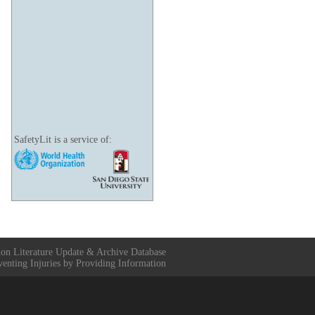
SafetyLit is a service of:
ion Literature Update & Archive Database
venting Injuries by Providing Information