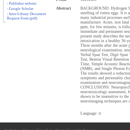
- Publisher website
Abstract
BACKGROUND: Hydrogen Sulphi
- Google Scholar
smelling of rotten eggs. It is 
- Inter-Library Document
many industrial processes such
Request Form (pdf)
manufacture. Acute, non fatal
ppm, for few minutes, is foll
immediate and permanent neu
present study describes the ne
intoxication in a healthy 36
Three months after the acute 
neurological examination, neu
Verbal Span Test, Digit Span
Test, Benton Visual Retention
Time, Simple Acoustic React
(NMR), and Single Photon 
The results showed a reduction
symptoms and personality chan
examination and neuroimaging
CONCLUSIONS: Neuropsycholog
neurotoxicology assessment, 
shown to be insensitive to the
neuroimaging techniques are o
Language: it