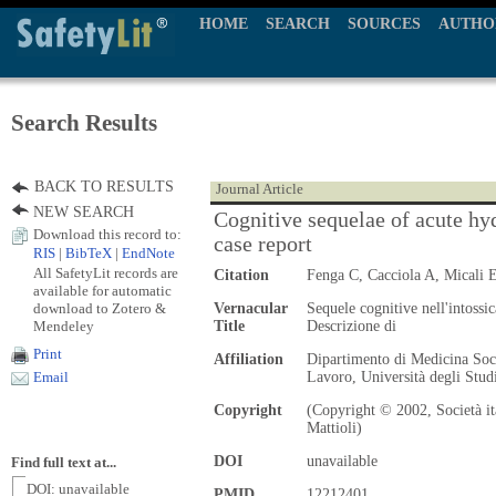
HOME
SEARCH
SOURCES
AUTHO
Search Results
BACK TO RESULTS
Journal Article
NEW SEARCH
Cognitive sequelae of acute hy
Download this record to:
case report
RIS
|
BibTeX
|
EndNote
All SafetyLit records are
Citation
Fenga C, Cacciola A, Micali 
available for automatic
download to Zotero &
Vernacular
Sequele cognitive nell'intossi
Mendeley
Title
Descrizione di
Print
Affiliation
Dipartimento di Medicina Soci
Lavoro, Università degli Stu
Email
Copyright
(Copyright © 2002, Società it
Mattioli)
DOI
unavailable
Find full text at...
DOI: unavailable
PMID
12212401