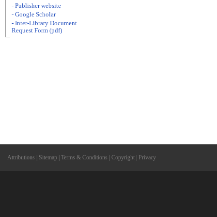
- Publisher website
- Google Scholar
- Inter-Library Document
Request Form (pdf)
Attributions
|
Sitemap
|
Terms & Conditions
|
Copyright
|
Privacy