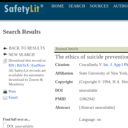
HOME
SEARCH
SOURCES
AUTHO
Search Results
BACK TO RESULTS
Journal Article
NEW SEARCH
The ethics of suicide preventio
Download this record to:
Citation
Cosculluela V.
Int. J. App.l Ph
RIS
|
BibTeX
|
EndNote
All SafetyLit records are
Affiliation
State University of New York
available for automatic
download to Zotero &
Copyright
(Copyright © 1994, H.A. Hei
Mendeley
DOI
unavailable
Print
Email
PMID
11862942
Abstract
[Abstract unavailable]
Find full text at...
Language: en
DOI: unavailable